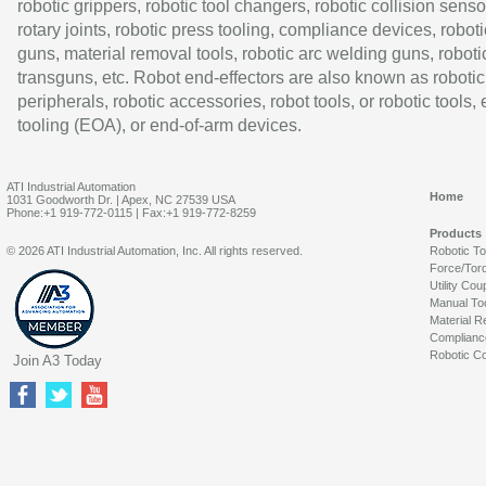
robotic grippers, robotic tool changers, robotic collision senso
rotary joints, robotic press tooling, compliance devices, roboti
guns, material removal tools, robotic arc welding guns, roboti
transguns, etc. Robot end-effectors are also known as robotic
peripherals, robotic accessories, robot tools, or robotic tools,
tooling (EOA), or end-of-arm devices.
ATI Industrial Automation
Home
1031 Goodworth Dr. | Apex, NC 27539 USA
Phone:+1 919-772-0115 | Fax:+1 919-772-8259
Products
© 2026 ATI Industrial Automation, Inc. All rights reserved.
Robotic T
Force/Tor
Utility Cou
Manual To
Material R
Complianc
Robotic Co
Join A3 Today