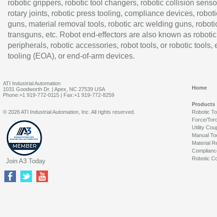
robotic grippers, robotic tool changers, robotic collision senso
rotary joints, robotic press tooling, compliance devices, roboti
guns, material removal tools, robotic arc welding guns, roboti
transguns, etc. Robot end-effectors are also known as robotic
peripherals, robotic accessories, robot tools, or robotic tools,
tooling (EOA), or end-of-arm devices.
ATI Industrial Automation
Home
1031 Goodworth Dr. | Apex, NC 27539 USA
Phone:+1 919-772-0115 | Fax:+1 919-772-8259
Products
© 2026 ATI Industrial Automation, Inc. All rights reserved.
Robotic T
Force/Tor
Utility Cou
Manual To
Material R
Complianc
Robotic Co
Join A3 Today