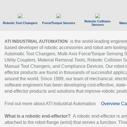
Robotic Collision
Robotic Tool Changers
Force/Torque Sensors
Manu
Sensors
is the world-leading enginee
ATI INDUSTRIAL AUTOMATION
based developer of robotic accessories and robot arm tooling
Automatic Tool Changers, Multi-Axis Force/Torque Sensing 
Utility Couplers, Material Removal Tools, Robotic Collision S
Manual Tool Changers, and Compliance Devices. Our robot 
effector products are found in thousands of successful applic
around the world. Since 1989, our team of mechanical, electri
software engineers has been developing cost-effective, state-
end-effector products and solutions that improve robotic produc
Find out more about ATI Industrial Automation
Overview Ca
What is a robotic end-effector?
A robotic end-effector is an
attached to the robot flange (wrist) that serves a function. Thi