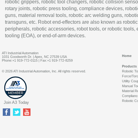
robotic grippers, robotic tool changers, robotic collision senso
rotary joints, robotic press tooling, compliance devices, roboti
guns, material removal tools, robotic arc welding guns, roboti
transguns, etc. Robot end-effectors are also known as robotic
peripherals, robotic accessories, robot tools, or robotic tools,
tooling (EOA), or end-of-arm devices.
ATI Industrial Automation
Home
1031 Goodworth Dr. | Apex, NC 27539 USA
Phone:+1 919-772-0115 | Fax:+1 919-772-8259
Products
© 2026 ATI Industrial Automation, Inc. All rights reserved.
Robotic T
Force/Tor
Utility Cou
Manual To
Material R
Complianc
Robotic Co
Join A3 Today