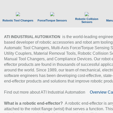
Robotic Collision
Robotic Tool Changers
Force/Torque Sensors
Manu
Sensors
is the world-leading enginee
ATI INDUSTRIAL AUTOMATION
based developer of robotic accessories and robot arm tooling
Automatic Tool Changers, Multi-Axis Force/Torque Sensing 
Utility Couplers, Material Removal Tools, Robotic Collision S
Manual Tool Changers, and Compliance Devices. Our robot 
effector products are found in thousands of successful applic
around the world. Since 1989, our team of mechanical, electri
software engineers has been developing cost-effective, state-
end-effector products and solutions that improve robotic produc
Find out more about ATI Industrial Automation
Overview Ca
What is a robotic end-effector?
A robotic end-effector is an
attached to the robot flange (wrist) that serves a function. Thi