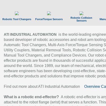
Robotic Collision
Robotic Tool Changers
Force/Torque Sensors
Manu
Sensors
is the world-leading enginee
ATI INDUSTRIAL AUTOMATION
based developer of robotic accessories and robot arm tooling
Automatic Tool Changers, Multi-Axis Force/Torque Sensing 
Utility Couplers, Material Removal Tools, Robotic Collision S
Manual Tool Changers, and Compliance Devices. Our robot 
effector products are found in thousands of successful applic
around the world. Since 1989, our team of mechanical, electri
software engineers has been developing cost-effective, state-
end-effector products and solutions that improve robotic produc
Find out more about ATI Industrial Automation
Overview Ca
What is a robotic end-effector?
A robotic end-effector is an
attached to the robot flange (wrist) that serves a function. Thi