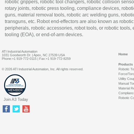
robotic grippers, robotic tool changers, robotic collision senso
rotary joints, robotic press tooling, compliance devices, roboti
guns, material removal tools, robotic arc welding guns, roboti
transguns, etc. Robot end-effectors are also known as robotic
peripherals, robotic accessories, robot tools, or robotic tools,
tooling (EOA), or end-of-arm devices.
ATI Industrial Automation
Home
1031 Goodworth Dr. | Apex, NC 27539 USA
Phone:+1 919-772-0115 | Fax:+1 919-772-8259
Products
© 2026 ATI Industrial Automation, Inc. All rights reserved.
Robotic T
Force/Tor
Utility Cou
Manual To
Material R
Complianc
Robotic Co
Join A3 Today