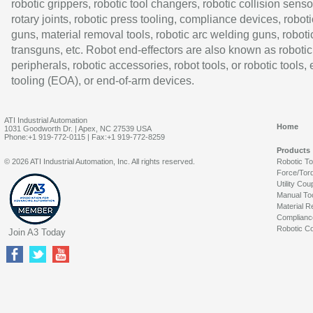
robotic grippers, robotic tool changers, robotic collision senso
rotary joints, robotic press tooling, compliance devices, roboti
guns, material removal tools, robotic arc welding guns, roboti
transguns, etc. Robot end-effectors are also known as robotic
peripherals, robotic accessories, robot tools, or robotic tools,
tooling (EOA), or end-of-arm devices.
ATI Industrial Automation
Home
1031 Goodworth Dr. | Apex, NC 27539 USA
Phone:+1 919-772-0115 | Fax:+1 919-772-8259
Products
© 2026 ATI Industrial Automation, Inc. All rights reserved.
Robotic T
Force/Tor
Utility Cou
Manual To
Material R
Complianc
Robotic Co
Join A3 Today