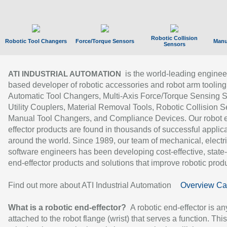
Robotic Collision
Robotic Tool Changers
Force/Torque Sensors
Manu
Sensors
is the world-leading enginee
ATI INDUSTRIAL AUTOMATION
based developer of robotic accessories and robot arm tooling
Automatic Tool Changers, Multi-Axis Force/Torque Sensing 
Utility Couplers, Material Removal Tools, Robotic Collision S
Manual Tool Changers, and Compliance Devices. Our robot 
effector products are found in thousands of successful applic
around the world. Since 1989, our team of mechanical, electri
software engineers has been developing cost-effective, state-
end-effector products and solutions that improve robotic produc
Find out more about ATI Industrial Automation
Overview Ca
What is a robotic end-effector?
A robotic end-effector is an
attached to the robot flange (wrist) that serves a function. Thi