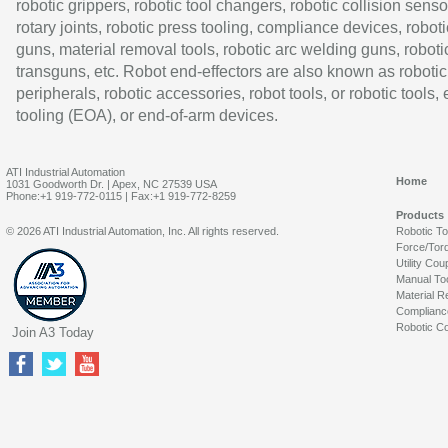
robotic grippers, robotic tool changers, robotic collision senso
rotary joints, robotic press tooling, compliance devices, roboti
guns, material removal tools, robotic arc welding guns, roboti
transguns, etc. Robot end-effectors are also known as robotic
peripherals, robotic accessories, robot tools, or robotic tools,
tooling (EOA), or end-of-arm devices.
ATI Industrial Automation
Home
1031 Goodworth Dr. | Apex, NC 27539 USA
Phone:+1 919-772-0115 | Fax:+1 919-772-8259
Products
© 2026 ATI Industrial Automation, Inc. All rights reserved.
Robotic T
Force/Tor
Utility Cou
Manual To
Material R
Complianc
Robotic Co
Join A3 Today