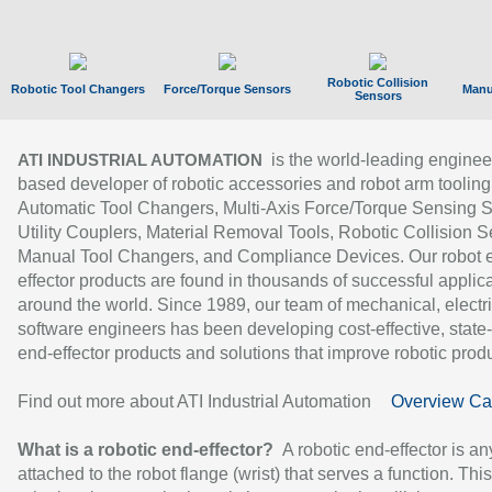
Robotic Collision
Robotic Tool Changers
Force/Torque Sensors
Manu
Sensors
is the world-leading enginee
ATI INDUSTRIAL AUTOMATION
based developer of robotic accessories and robot arm tooling
Automatic Tool Changers, Multi-Axis Force/Torque Sensing 
Utility Couplers, Material Removal Tools, Robotic Collision S
Manual Tool Changers, and Compliance Devices. Our robot 
effector products are found in thousands of successful applic
around the world. Since 1989, our team of mechanical, electri
software engineers has been developing cost-effective, state-
end-effector products and solutions that improve robotic produc
Find out more about ATI Industrial Automation
Overview Ca
What is a robotic end-effector?
A robotic end-effector is an
attached to the robot flange (wrist) that serves a function. Thi