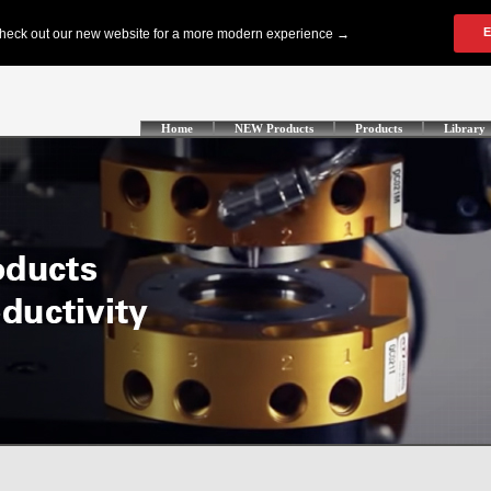
Home
NEW Products
Products
Library