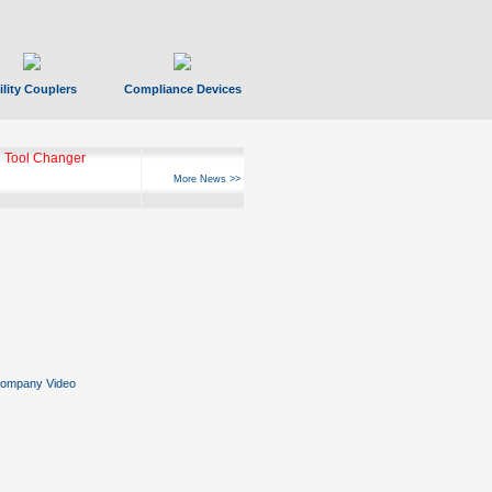
ility Couplers
Compliance Devices
 Tool Changer
More News >>