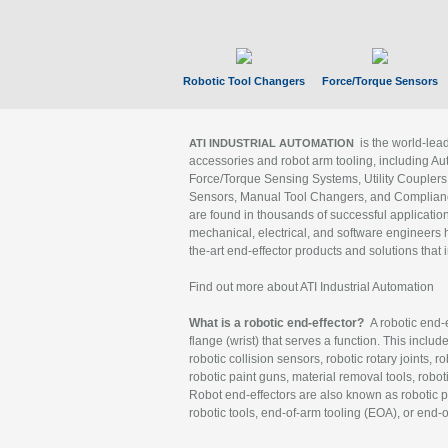
Robotic Tool Changers
Force/Torque Sensors
is the world-le
ATI INDUSTRIAL AUTOMATION
accessories and robot arm tooling, including Au
Force/Torque Sensing Systems, Utility Couplers
Sensors, Manual Tool Changers, and Compliance
are found in thousands of successful applicatio
mechanical, electrical, and software engineers h
the-art end-effector products and solutions that 
Find out more about ATI Industrial Automation
What is a robotic end-effector?
A robotic end-e
flange (wrist) that serves a function. This includ
robotic collision sensors, robotic rotary joints, 
robotic paint guns, material removal tools, robot
Robot end-effectors are also known as robotic pe
robotic tools, end-of-arm tooling (EOA), or end-