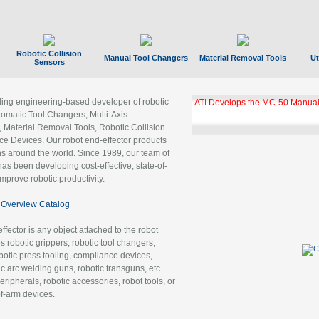
Robotic Collision
Manual Tool Changers
Material Removal Tools
Ut
Sensors
ading engineering-based developer of robotic
ATI Develops the MC-50 Manual
tomatic Tool Changers, Multi-Axis
, Material Removal Tools, Robotic Collision
 Devices. Our robot end-effector products
ns around the world. Since 1989, our team of
as been developing cost-effective, state-of-
improve robotic productivity.
Overview Catalog
ffector is any object attached to the robot
es robotic grippers, robotic tool changers,
robotic press tooling, compliance devices,
ic arc welding guns, robotic transguns, etc.
ripherals, robotic accessories, robot tools, or
of-arm devices.