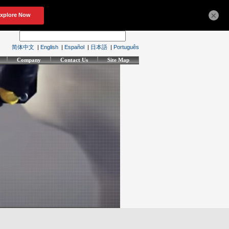
×
简体中文
|
English
|
Español
|
日本語
|
Português
Company
Contact Us
Site Map