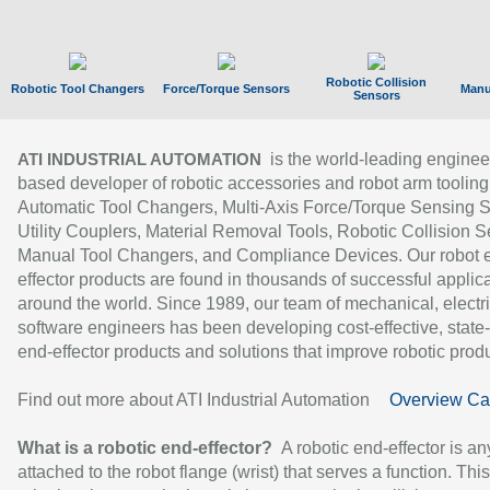
Robotic Collision
Robotic Tool Changers
Force/Torque Sensors
Manu
Sensors
is the world-leading enginee
ATI INDUSTRIAL AUTOMATION
based developer of robotic accessories and robot arm tooling
Automatic Tool Changers, Multi-Axis Force/Torque Sensing 
Utility Couplers, Material Removal Tools, Robotic Collision S
Manual Tool Changers, and Compliance Devices. Our robot 
effector products are found in thousands of successful applic
around the world. Since 1989, our team of mechanical, electri
software engineers has been developing cost-effective, state-
end-effector products and solutions that improve robotic produc
Find out more about ATI Industrial Automation
Overview Ca
What is a robotic end-effector?
A robotic end-effector is an
attached to the robot flange (wrist) that serves a function. Thi