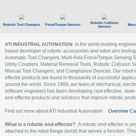
Robotic Collision
Robotic Tool Changers
Force/Torque Sensors
Manu
Sensors
is the world-leading enginee
ATI INDUSTRIAL AUTOMATION
based developer of robotic accessories and robot arm tooling
Automatic Tool Changers, Multi-Axis Force/Torque Sensing 
Utility Couplers, Material Removal Tools, Robotic Collision S
Manual Tool Changers, and Compliance Devices. Our robot 
effector products are found in thousands of successful applic
around the world. Since 1989, our team of mechanical, electri
software engineers has been developing cost-effective, state-
end-effector products and solutions that improve robotic produc
Find out more about ATI Industrial Automation
Overview Ca
What is a robotic end-effector?
A robotic end-effector is an
attached to the robot flange (wrist) that serves a function. Thi