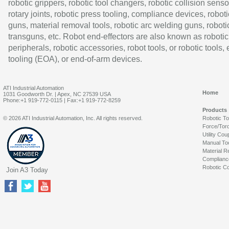
robotic grippers, robotic tool changers, robotic collision senso
rotary joints, robotic press tooling, compliance devices, roboti
guns, material removal tools, robotic arc welding guns, roboti
transguns, etc. Robot end-effectors are also known as robotic
peripherals, robotic accessories, robot tools, or robotic tools,
tooling (EOA), or end-of-arm devices.
ATI Industrial Automation
Home
1031 Goodworth Dr. | Apex, NC 27539 USA
Phone:+1 919-772-0115 | Fax:+1 919-772-8259
Products
© 2026 ATI Industrial Automation, Inc. All rights reserved.
Robotic T
Force/Tor
Utility Cou
Manual To
Material R
Complianc
Robotic Co
Join A3 Today