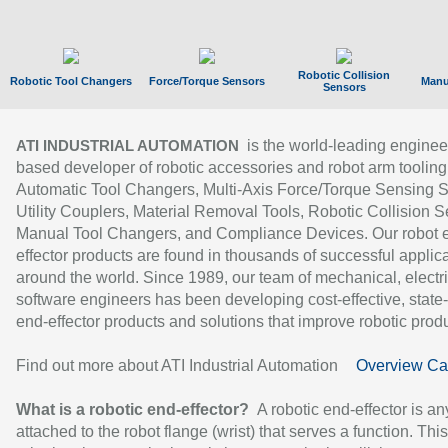
Robotic Collision
Robotic Tool Changers
Force/Torque Sensors
Manu
Sensors
is the world-leading enginee
ATI INDUSTRIAL AUTOMATION
based developer of robotic accessories and robot arm tooling
Automatic Tool Changers, Multi-Axis Force/Torque Sensing 
Utility Couplers, Material Removal Tools, Robotic Collision S
Manual Tool Changers, and Compliance Devices. Our robot 
effector products are found in thousands of successful applic
around the world. Since 1989, our team of mechanical, electri
software engineers has been developing cost-effective, state-
end-effector products and solutions that improve robotic produc
Find out more about ATI Industrial Automation
Overview Ca
What is a robotic end-effector?
A robotic end-effector is an
attached to the robot flange (wrist) that serves a function. Thi