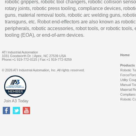
robotic grippers, robotic tool changers, robotic collision senso
rotary joints, robotic press tooling, compliance devices, roboti
guns, material removal tools, robotic arc welding guns, roboti
transguns, etc. Robot end-effectors are also known as robotic
peripherals, robotic accessories, robot tools, or robotic tools,
tooling (EOA), or end-of-arm devices.
ATI Industrial Automation
Home
1031 Goodworth Dr. | Apex, NC 27539 USA
Phone:+1 919-772-0115 | Fax:+1 919-772-8259
Products
© 2026 ATI Industrial Automation, Inc. All rights reserved.
Robotic T
Force/Tor
Utility Cou
Manual To
Material R
Complianc
Robotic Co
Join A3 Today