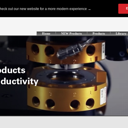
Home
NEW Products
Products
Library