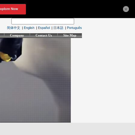
×
简体中文
|
English
|
Español
|
日本語
|
Português
Company
Contact Us
Site Map