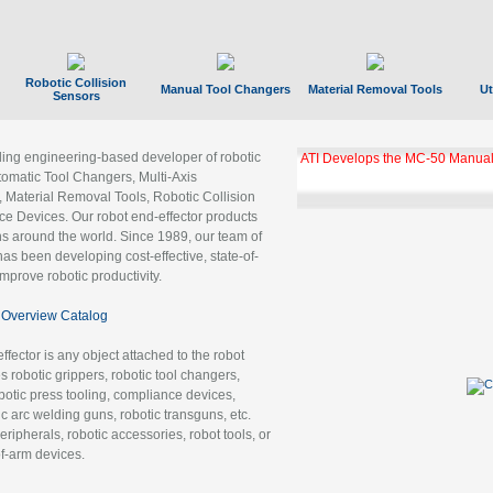
Robotic Collision
Manual Tool Changers
Material Removal Tools
Ut
Sensors
ading engineering-based developer of robotic
ATI Develops the MC-50 Manual
tomatic Tool Changers, Multi-Axis
, Material Removal Tools, Robotic Collision
 Devices. Our robot end-effector products
ns around the world. Since 1989, our team of
as been developing cost-effective, state-of-
improve robotic productivity.
Overview Catalog
ffector is any object attached to the robot
es robotic grippers, robotic tool changers,
robotic press tooling, compliance devices,
ic arc welding guns, robotic transguns, etc.
ripherals, robotic accessories, robot tools, or
of-arm devices.