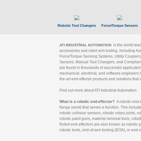
Robotic Tool Changers
Force/Torque Sensors
is the world-le
ATI INDUSTRIAL AUTOMATION
accessories and robot arm tooling, including Au
Force/Torque Sensing Systems, Utility Couplers
Sensors, Manual Tool Changers, and Compliance
are found in thousands of successful applicatio
mechanical, electrical, and software engineers h
the-art end-effector products and solutions that 
Find out more about ATI Industrial Automation
What is a robotic end-effector?
A robotic end-e
flange (wrist) that serves a function. This includ
robotic collision sensors, robotic rotary joints, 
robotic paint guns, material removal tools, robot
Robot end-effectors are also known as robotic pe
robotic tools, end-of-arm tooling (EOA), or end-