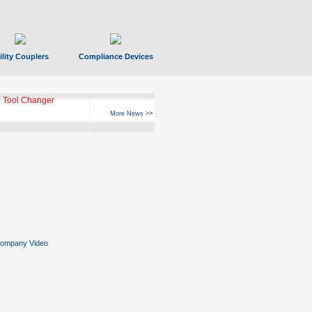
ility Couplers
Compliance Devices
 Tool Changer
More News >>