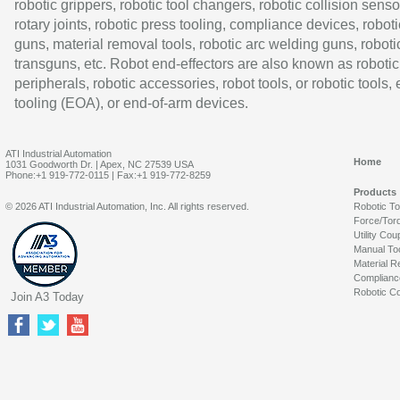
robotic grippers, robotic tool changers, robotic collision senso
rotary joints, robotic press tooling, compliance devices, roboti
guns, material removal tools, robotic arc welding guns, roboti
transguns, etc. Robot end-effectors are also known as robotic
peripherals, robotic accessories, robot tools, or robotic tools,
tooling (EOA), or end-of-arm devices.
ATI Industrial Automation
Home
1031 Goodworth Dr. | Apex, NC 27539 USA
Phone:+1 919-772-0115 | Fax:+1 919-772-8259
Products
© 2026 ATI Industrial Automation, Inc. All rights reserved.
Robotic T
Force/Tor
Utility Cou
Manual To
Material R
Complianc
Robotic Co
Join A3 Today