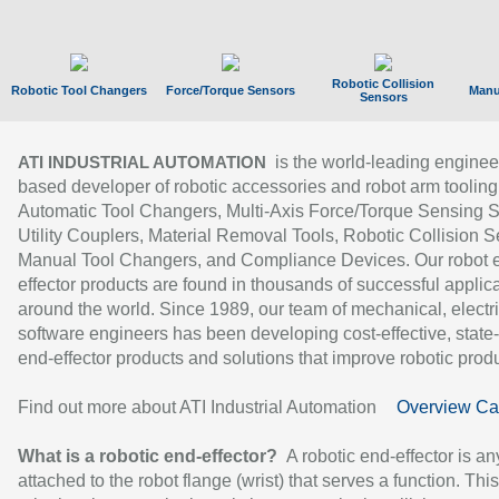
Robotic Collision
Robotic Tool Changers
Force/Torque Sensors
Manu
Sensors
is the world-leading enginee
ATI INDUSTRIAL AUTOMATION
based developer of robotic accessories and robot arm tooling
Automatic Tool Changers, Multi-Axis Force/Torque Sensing 
Utility Couplers, Material Removal Tools, Robotic Collision S
Manual Tool Changers, and Compliance Devices. Our robot 
effector products are found in thousands of successful applic
around the world. Since 1989, our team of mechanical, electri
software engineers has been developing cost-effective, state-
end-effector products and solutions that improve robotic produc
Find out more about ATI Industrial Automation
Overview Ca
What is a robotic end-effector?
A robotic end-effector is an
attached to the robot flange (wrist) that serves a function. Thi