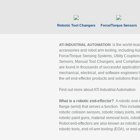
Robotic Tool Changers
Force/Torque Sensors
is the world-le
ATI INDUSTRIAL AUTOMATION
accessories and robot arm tooling, including Au
Force/Torque Sensing Systems, Utility Couplers
Sensors, Manual Tool Changers, and Compliance
are found in thousands of successful applicatio
mechanical, electrical, and software engineers h
the-art end-effector products and solutions that 
Find out more about ATI Industrial Automation
What is a robotic end-effector?
A robotic end-e
flange (wrist) that serves a function. This includ
robotic collision sensors, robotic rotary joints, 
robotic paint guns, material removal tools, robot
Robot end-effectors are also known as robotic pe
robotic tools, end-of-arm tooling (EOA), or end-