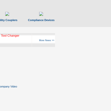
ility Couplers
Compliance Devices
 Tool Changer
More News >>