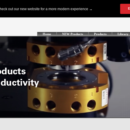
Home
NEW Products
Products
Library