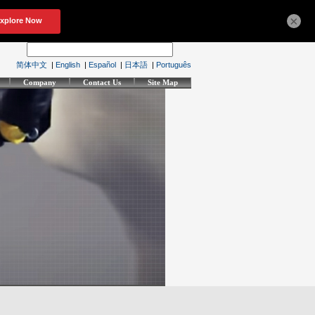
×
简体中文
|
English
|
Español
|
日本語
|
Português
Company
Contact Us
Site Map