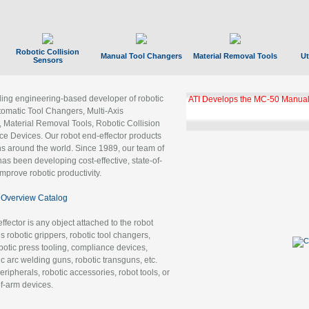
Robotic Collision
Manual Tool Changers
Material Removal Tools
Ut
Sensors
ading engineering-based developer of robotic
ATI Develops the MC-50 Manual
tomatic Tool Changers, Multi-Axis
, Material Removal Tools, Robotic Collision
 Devices. Our robot end-effector products
ns around the world. Since 1989, our team of
as been developing cost-effective, state-of-
improve robotic productivity.
Overview Catalog
ffector is any object attached to the robot
es robotic grippers, robotic tool changers,
robotic press tooling, compliance devices,
ic arc welding guns, robotic transguns, etc.
ripherals, robotic accessories, robot tools, or
of-arm devices.