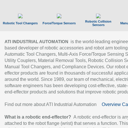
Robotic Collision
Robotic Tool Changers
Force/Torque Sensors
Manu
Sensors
is the world-leading enginee
ATI INDUSTRIAL AUTOMATION
based developer of robotic accessories and robot arm tooling
Automatic Tool Changers, Multi-Axis Force/Torque Sensing 
Utility Couplers, Material Removal Tools, Robotic Collision S
Manual Tool Changers, and Compliance Devices. Our robot 
effector products are found in thousands of successful applic
around the world. Since 1989, our team of mechanical, electri
software engineers has been developing cost-effective, state-
end-effector products and solutions that improve robotic produc
Find out more about ATI Industrial Automation
Overview Ca
What is a robotic end-effector?
A robotic end-effector is an
attached to the robot flange (wrist) that serves a function. Thi