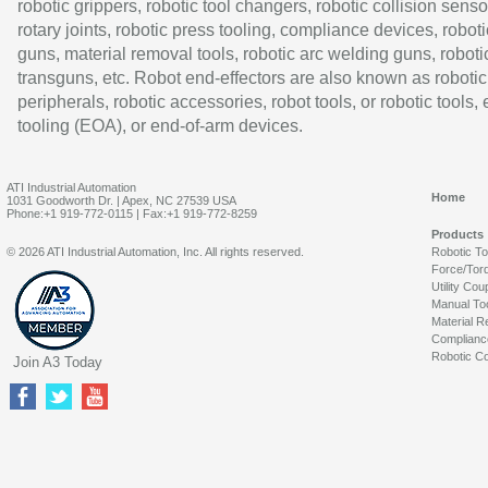
robotic grippers, robotic tool changers, robotic collision senso
rotary joints, robotic press tooling, compliance devices, roboti
guns, material removal tools, robotic arc welding guns, roboti
transguns, etc. Robot end-effectors are also known as robotic
peripherals, robotic accessories, robot tools, or robotic tools,
tooling (EOA), or end-of-arm devices.
ATI Industrial Automation
Home
1031 Goodworth Dr. | Apex, NC 27539 USA
Phone:+1 919-772-0115 | Fax:+1 919-772-8259
Products
© 2026 ATI Industrial Automation, Inc. All rights reserved.
Robotic T
Force/Tor
Utility Cou
Manual To
Material R
Complianc
Robotic Co
Join A3 Today