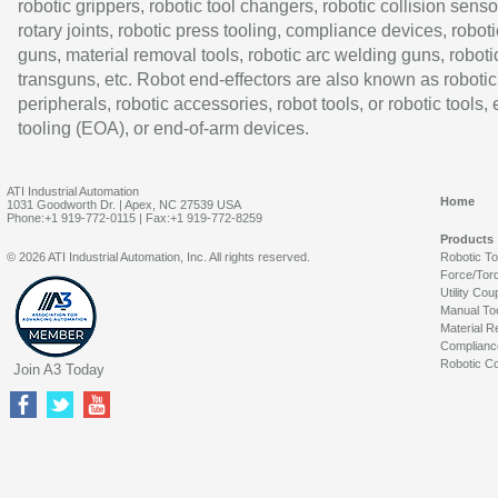
robotic grippers, robotic tool changers, robotic collision senso
rotary joints, robotic press tooling, compliance devices, roboti
guns, material removal tools, robotic arc welding guns, roboti
transguns, etc. Robot end-effectors are also known as robotic
peripherals, robotic accessories, robot tools, or robotic tools,
tooling (EOA), or end-of-arm devices.
ATI Industrial Automation
Home
1031 Goodworth Dr. | Apex, NC 27539 USA
Phone:+1 919-772-0115 | Fax:+1 919-772-8259
Products
© 2026 ATI Industrial Automation, Inc. All rights reserved.
Robotic T
Force/Tor
Utility Cou
Manual To
Material R
Complianc
Robotic Co
Join A3 Today