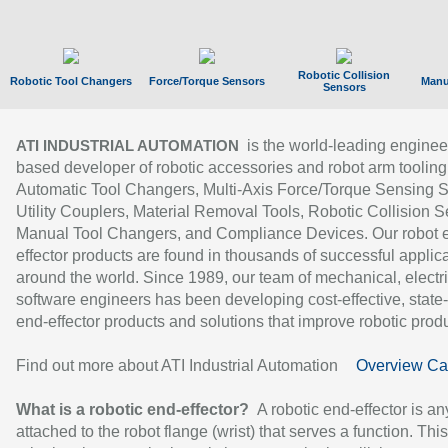
Robotic Collision
Robotic Tool Changers
Force/Torque Sensors
Manu
Sensors
is the world-leading enginee
ATI INDUSTRIAL AUTOMATION
based developer of robotic accessories and robot arm tooling
Automatic Tool Changers, Multi-Axis Force/Torque Sensing 
Utility Couplers, Material Removal Tools, Robotic Collision S
Manual Tool Changers, and Compliance Devices. Our robot 
effector products are found in thousands of successful applic
around the world. Since 1989, our team of mechanical, electri
software engineers has been developing cost-effective, state-
end-effector products and solutions that improve robotic produc
Find out more about ATI Industrial Automation
Overview Ca
What is a robotic end-effector?
A robotic end-effector is an
attached to the robot flange (wrist) that serves a function. Thi