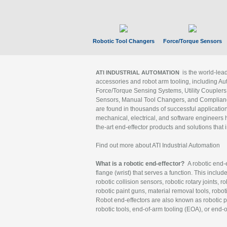
Robotic Tool Changers
Force/Torque Sensors
is the world-le
ATI INDUSTRIAL AUTOMATION
accessories and robot arm tooling, including Au
Force/Torque Sensing Systems, Utility Couplers
Sensors, Manual Tool Changers, and Compliance
are found in thousands of successful applicatio
mechanical, electrical, and software engineers h
the-art end-effector products and solutions that 
Find out more about ATI Industrial Automation
What is a robotic end-effector?
A robotic end-e
flange (wrist) that serves a function. This includ
robotic collision sensors, robotic rotary joints, 
robotic paint guns, material removal tools, robot
Robot end-effectors are also known as robotic pe
robotic tools, end-of-arm tooling (EOA), or end-