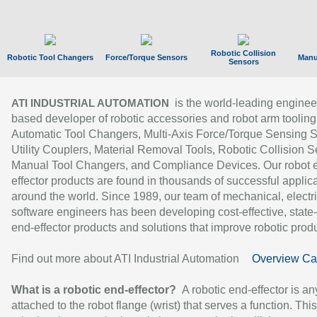
Robotic Collision
Robotic Tool Changers
Force/Torque Sensors
Manu
Sensors
is the world-leading enginee
ATI INDUSTRIAL AUTOMATION
based developer of robotic accessories and robot arm tooling
Automatic Tool Changers, Multi-Axis Force/Torque Sensing 
Utility Couplers, Material Removal Tools, Robotic Collision S
Manual Tool Changers, and Compliance Devices. Our robot 
effector products are found in thousands of successful applic
around the world. Since 1989, our team of mechanical, electri
software engineers has been developing cost-effective, state-
end-effector products and solutions that improve robotic produc
Find out more about ATI Industrial Automation
Overview Ca
What is a robotic end-effector?
A robotic end-effector is an
attached to the robot flange (wrist) that serves a function. Thi