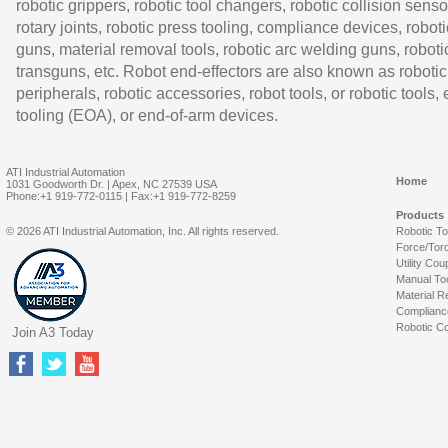
robotic grippers, robotic tool changers, robotic collision senso
rotary joints, robotic press tooling, compliance devices, roboti
guns, material removal tools, robotic arc welding guns, roboti
transguns, etc. Robot end-effectors are also known as robotic
peripherals, robotic accessories, robot tools, or robotic tools,
tooling (EOA), or end-of-arm devices.
ATI Industrial Automation
Home
1031 Goodworth Dr. | Apex, NC 27539 USA
Phone:+1 919-772-0115 | Fax:+1 919-772-8259
Products
© 2026 ATI Industrial Automation, Inc. All rights reserved.
Robotic T
Force/Tor
Utility Cou
Manual To
Material R
Complianc
Robotic Co
Join A3 Today