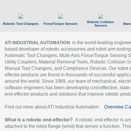
Robotic Collision
Robotic Tool Changers
Force/Torque Sensors
Manu
Sensors
is the world-leading enginee
ATI INDUSTRIAL AUTOMATION
based developer of robotic accessories and robot arm tooling
Automatic Tool Changers, Multi-Axis Force/Torque Sensing 
Utility Couplers, Material Removal Tools, Robotic Collision S
Manual Tool Changers, and Compliance Devices. Our robot 
effector products are found in thousands of successful applic
around the world. Since 1989, our team of mechanical, electri
software engineers has been developing cost-effective, state-
end-effector products and solutions that improve robotic produc
Find out more about ATI Industrial Automation
Overview Ca
What is a robotic end-effector?
A robotic end-effector is an
attached to the robot flange (wrist) that serves a function. Thi