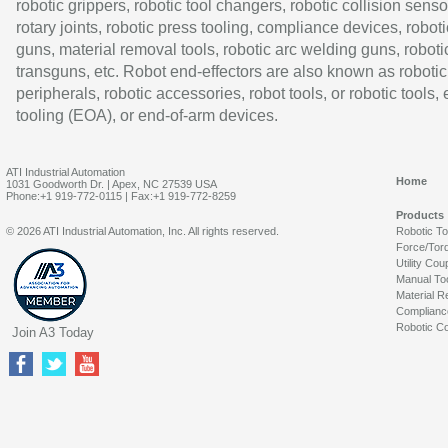
robotic grippers, robotic tool changers, robotic collision senso
rotary joints, robotic press tooling, compliance devices, roboti
guns, material removal tools, robotic arc welding guns, roboti
transguns, etc. Robot end-effectors are also known as robotic
peripherals, robotic accessories, robot tools, or robotic tools,
tooling (EOA), or end-of-arm devices.
ATI Industrial Automation
Home
1031 Goodworth Dr. | Apex, NC 27539 USA
Phone:+1 919-772-0115 | Fax:+1 919-772-8259
Products
© 2026 ATI Industrial Automation, Inc. All rights reserved.
Robotic T
Force/Tor
Utility Cou
Manual To
Material R
Complianc
Robotic Co
Join A3 Today