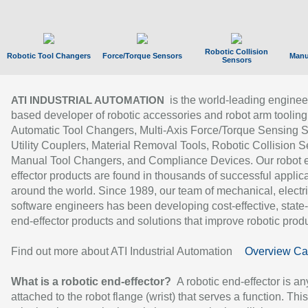
Robotic Collision
Robotic Tool Changers
Force/Torque Sensors
Manu
Sensors
is the world-leading enginee
ATI INDUSTRIAL AUTOMATION
based developer of robotic accessories and robot arm tooling
Automatic Tool Changers, Multi-Axis Force/Torque Sensing 
Utility Couplers, Material Removal Tools, Robotic Collision S
Manual Tool Changers, and Compliance Devices. Our robot 
effector products are found in thousands of successful applic
around the world. Since 1989, our team of mechanical, electri
software engineers has been developing cost-effective, state-
end-effector products and solutions that improve robotic produc
Find out more about ATI Industrial Automation
Overview Ca
What is a robotic end-effector?
A robotic end-effector is an
attached to the robot flange (wrist) that serves a function. Thi