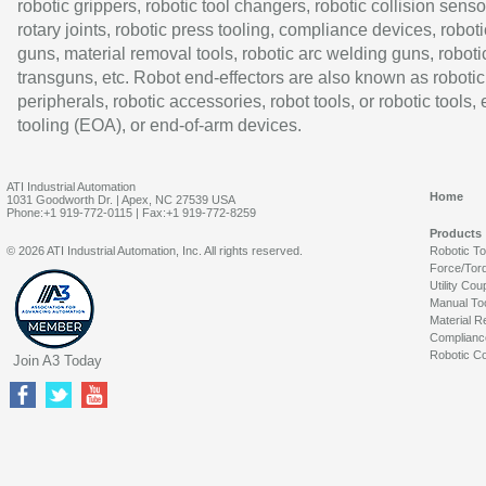
robotic grippers, robotic tool changers, robotic collision senso
rotary joints, robotic press tooling, compliance devices, roboti
guns, material removal tools, robotic arc welding guns, roboti
transguns, etc. Robot end-effectors are also known as robotic
peripherals, robotic accessories, robot tools, or robotic tools,
tooling (EOA), or end-of-arm devices.
ATI Industrial Automation
Home
1031 Goodworth Dr. | Apex, NC 27539 USA
Phone:+1 919-772-0115 | Fax:+1 919-772-8259
Products
© 2026 ATI Industrial Automation, Inc. All rights reserved.
Robotic T
Force/Tor
Utility Cou
Manual To
Material R
Complianc
Robotic Co
Join A3 Today