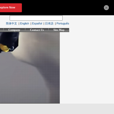
×
简体中文
|
English
|
Español
|
日本語
|
Português
Company
Contact Us
Site Map