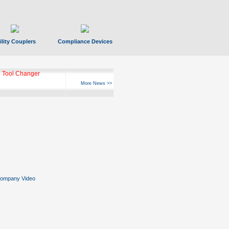
ility Couplers
Compliance Devices
 Tool Changer
More News >>