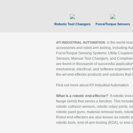
Robotic Tool Changers
Force/Torque Sensors
is the world-le
ATI INDUSTRIAL AUTOMATION
accessories and robot arm tooling, including Au
Force/Torque Sensing Systems, Utility Couplers
Sensors, Manual Tool Changers, and Compliance
are found in thousands of successful applicatio
mechanical, electrical, and software engineers h
the-art end-effector products and solutions that 
Find out more about ATI Industrial Automation
What is a robotic end-effector?
A robotic end-e
flange (wrist) that serves a function. This includ
robotic collision sensors, robotic rotary joints, 
robotic paint guns, material removal tools, robot
Robot end-effectors are also known as robotic pe
robotic tools, end-of-arm tooling (EOA), or end-