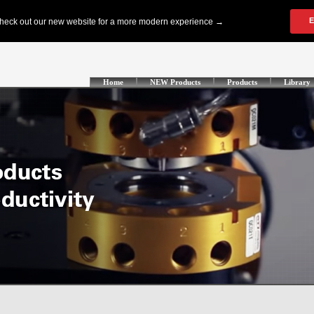
Home
NEW Products
Products
Library