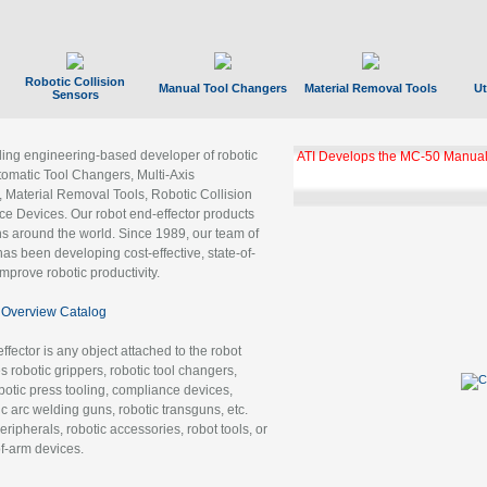
Robotic Collision
Manual Tool Changers
Material Removal Tools
Ut
Sensors
ading engineering-based developer of robotic
ATI Develops the MC-50 Manual
tomatic Tool Changers, Multi-Axis
, Material Removal Tools, Robotic Collision
 Devices. Our robot end-effector products
ns around the world. Since 1989, our team of
as been developing cost-effective, state-of-
improve robotic productivity.
Overview Catalog
ffector is any object attached to the robot
es robotic grippers, robotic tool changers,
robotic press tooling, compliance devices,
ic arc welding guns, robotic transguns, etc.
ripherals, robotic accessories, robot tools, or
of-arm devices.