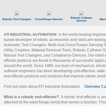
Robotic Collision
Robotic Tool Changers
Force/Torque Sensors
Manu
Sensors
is the world-leading enginee
ATI INDUSTRIAL AUTOMATION
based developer of robotic accessories and robot arm tooling
Automatic Tool Changers, Multi-Axis Force/Torque Sensing 
Utility Couplers, Material Removal Tools, Robotic Collision S
Manual Tool Changers, and Compliance Devices. Our robot 
effector products are found in thousands of successful applic
around the world. Since 1989, our team of mechanical, electri
software engineers has been developing cost-effective, state-
end-effector products and solutions that improve robotic produc
Find out more about ATI Industrial Automation
Overview Ca
What is a robotic end-effector?
A robotic end-effector is an
attached to the robot flange (wrist) that serves a function. Thi