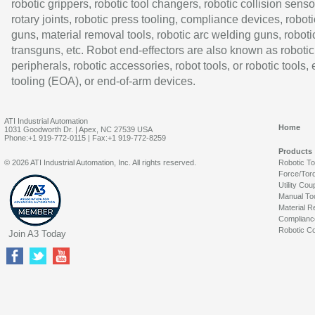
robotic grippers, robotic tool changers, robotic collision senso
rotary joints, robotic press tooling, compliance devices, roboti
guns, material removal tools, robotic arc welding guns, roboti
transguns, etc. Robot end-effectors are also known as robotic
peripherals, robotic accessories, robot tools, or robotic tools,
tooling (EOA), or end-of-arm devices.
ATI Industrial Automation
Home
1031 Goodworth Dr. | Apex, NC 27539 USA
Phone:+1 919-772-0115 | Fax:+1 919-772-8259
Products
© 2026 ATI Industrial Automation, Inc. All rights reserved.
Robotic T
Force/Tor
Utility Cou
Manual To
Material R
Complianc
Robotic Co
Join A3 Today