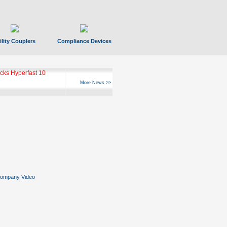
ility Couplers
Compliance Devices
ks Hyperfast 10
More News >>