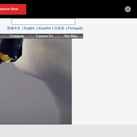
×
简体中文
|
English
|
Español
|
日本語
|
Português
Company
Contact Us
Site Map