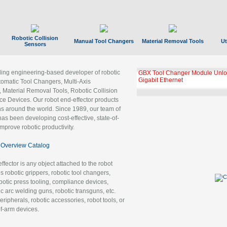
Robotic Collision
Manual Tool Changers
Material Removal Tools
Ut
Sensors
ading engineering-based developer of robotic
GBX Tool Changer Module Unloc
Gigabit Ethernet
tomatic Tool Changers, Multi-Axis
, Material Removal Tools, Robotic Collision
 Devices. Our robot end-effector products
ns around the world. Since 1989, our team of
as been developing cost-effective, state-of-
improve robotic productivity.
Overview Catalog
ffector is any object attached to the robot
es robotic grippers, robotic tool changers,
robotic press tooling, compliance devices,
ic arc welding guns, robotic transguns, etc.
ripherals, robotic accessories, robot tools, or
of-arm devices.