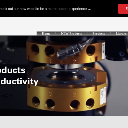
Home
NEW Products
Products
Library