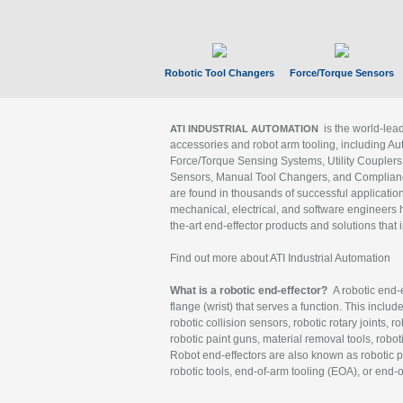
Robotic Tool Changers
Force/Torque Sensors
is the world-le
ATI INDUSTRIAL AUTOMATION
accessories and robot arm tooling, including Au
Force/Torque Sensing Systems, Utility Couplers
Sensors, Manual Tool Changers, and Compliance
are found in thousands of successful applicatio
mechanical, electrical, and software engineers h
the-art end-effector products and solutions that 
Find out more about ATI Industrial Automation
What is a robotic end-effector?
A robotic end-e
flange (wrist) that serves a function. This includ
robotic collision sensors, robotic rotary joints, 
robotic paint guns, material removal tools, robot
Robot end-effectors are also known as robotic pe
robotic tools, end-of-arm tooling (EOA), or end-