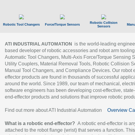
Robotic Collision
Robotic Tool Changers
Force/Torque Sensors
Manu
Sensors
is the world-leading enginee
ATI INDUSTRIAL AUTOMATION
based developer of robotic accessories and robot arm tooling
Automatic Tool Changers, Multi-Axis Force/Torque Sensing 
Utility Couplers, Material Removal Tools, Robotic Collision S
Manual Tool Changers, and Compliance Devices. Our robot 
effector products are found in thousands of successful applic
around the world. Since 1989, our team of mechanical, electri
software engineers has been developing cost-effective, state-
end-effector products and solutions that improve robotic produc
Find out more about ATI Industrial Automation
Overview Ca
What is a robotic end-effector?
A robotic end-effector is an
attached to the robot flange (wrist) that serves a function. Thi