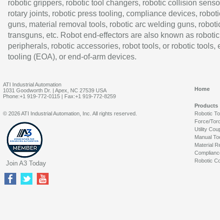
robotic grippers, robotic tool changers, robotic collision senso
rotary joints, robotic press tooling, compliance devices, roboti
guns, material removal tools, robotic arc welding guns, roboti
transguns, etc. Robot end-effectors are also known as robotic
peripherals, robotic accessories, robot tools, or robotic tools,
tooling (EOA), or end-of-arm devices.
ATI Industrial Automation
Home
1031 Goodworth Dr. | Apex, NC 27539 USA
Phone:+1 919-772-0115 | Fax:+1 919-772-8259
Products
© 2026 ATI Industrial Automation, Inc. All rights reserved.
Robotic T
Force/Tor
Utility Cou
Manual To
Material R
Complianc
Robotic Co
Join A3 Today