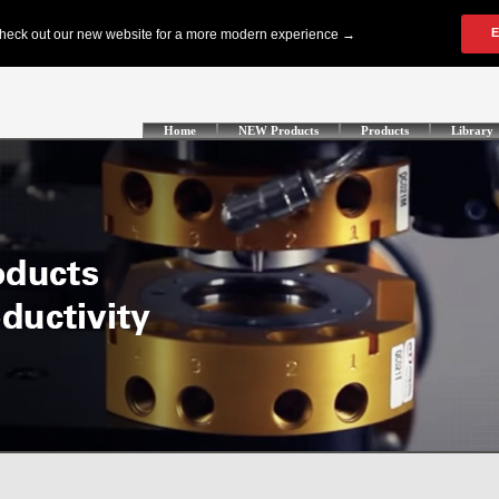
Home
NEW Products
Products
Library