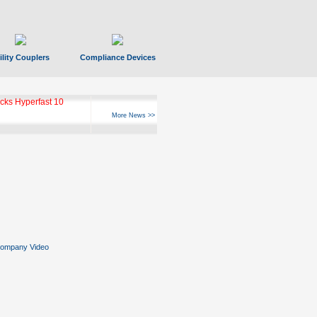
ility Couplers
Compliance Devices
ks Hyperfast 10
More News >>