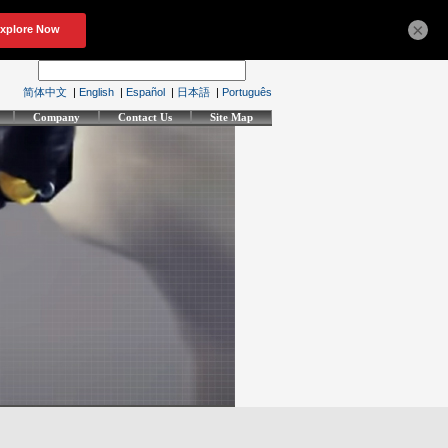
×
简体中文
|
English
|
Español
|
日本語
|
Português
Company
Contact Us
Site Map