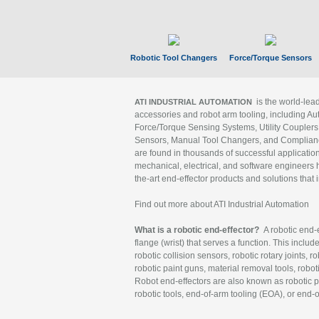
Robotic Tool Changers
Force/Torque Sensors
is the world-le
ATI INDUSTRIAL AUTOMATION
accessories and robot arm tooling, including Au
Force/Torque Sensing Systems, Utility Couplers
Sensors, Manual Tool Changers, and Compliance
are found in thousands of successful applicatio
mechanical, electrical, and software engineers h
the-art end-effector products and solutions that 
Find out more about ATI Industrial Automation
What is a robotic end-effector?
A robotic end-e
flange (wrist) that serves a function. This includ
robotic collision sensors, robotic rotary joints, 
robotic paint guns, material removal tools, robot
Robot end-effectors are also known as robotic pe
robotic tools, end-of-arm tooling (EOA), or end-