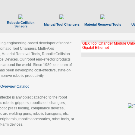
Robotic Collision
Manual Tool Changers
Material Removal Tools
Ut
Sensors
ading engineering-based developer of robotic
GBX Tool Changer Module Unloc
Gigabit Ethernet
tomatic Tool Changers, Multi-Axis
, Material Removal Tools, Robotic Collision
 Devices. Our robot end-effector products
ns around the world. Since 1989, our team of
as been developing cost-effective, state-of-
improve robotic productivity.
Overview Catalog
ffector is any object attached to the robot
es robotic grippers, robotic tool changers,
robotic press tooling, compliance devices,
ic arc welding guns, robotic transguns, etc.
ripherals, robotic accessories, robot tools, or
of-arm devices.