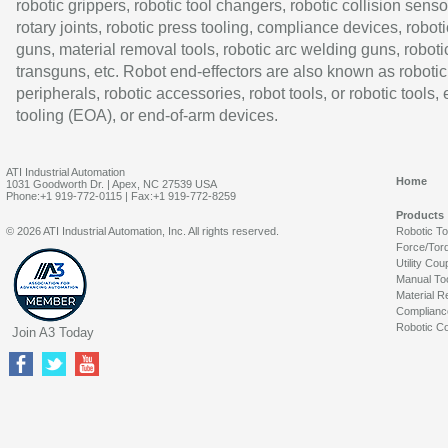
robotic grippers, robotic tool changers, robotic collision senso
rotary joints, robotic press tooling, compliance devices, roboti
guns, material removal tools, robotic arc welding guns, roboti
transguns, etc. Robot end-effectors are also known as robotic
peripherals, robotic accessories, robot tools, or robotic tools,
tooling (EOA), or end-of-arm devices.
ATI Industrial Automation
Home
1031 Goodworth Dr. | Apex, NC 27539 USA
Phone:+1 919-772-0115 | Fax:+1 919-772-8259
Products
© 2026 ATI Industrial Automation, Inc. All rights reserved.
Robotic T
Force/Tor
Utility Cou
Manual To
Material R
Complianc
Robotic Co
Join A3 Today