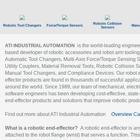
Robotic Collision
Robotic Tool Changers
Force/Torque Sensors
Manu
Sensors
is the world-leading enginee
ATI INDUSTRIAL AUTOMATION
based developer of robotic accessories and robot arm tooling
Automatic Tool Changers, Multi-Axis Force/Torque Sensing 
Utility Couplers, Material Removal Tools, Robotic Collision S
Manual Tool Changers, and Compliance Devices. Our robot 
effector products are found in thousands of successful applic
around the world. Since 1989, our team of mechanical, electri
software engineers has been developing cost-effective, state-
end-effector products and solutions that improve robotic produc
Find out more about ATI Industrial Automation
Overview Ca
What is a robotic end-effector?
A robotic end-effector is an
attached to the robot flange (wrist) that serves a function. Thi