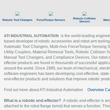
Robotic Collision
Robotic Tool Changers
Force/Torque Sensors
Manu
Sensors
is the world-leading enginee
ATI INDUSTRIAL AUTOMATION
based developer of robotic accessories and robot arm tooling
Automatic Tool Changers, Multi-Axis Force/Torque Sensing 
Utility Couplers, Material Removal Tools, Robotic Collision S
Manual Tool Changers, and Compliance Devices. Our robot 
effector products are found in thousands of successful applic
around the world. Since 1989, our team of mechanical, electri
software engineers has been developing cost-effective, state-
end-effector products and solutions that improve robotic produc
Find out more about ATI Industrial Automation
Overview Ca
What is a robotic end-effector?
A robotic end-effector is an
attached to the robot flange (wrist) that serves a function. Thi