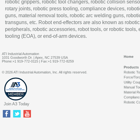
robotic grippers, robotic tool changers, robotic collision senso
rotary joints, robotic press tooling, compliance devices, roboti
guns, material removal tools, robotic arc welding guns, roboti
transguns, etc. Robot end-effectors are also known as robotic
peripherals, robotic accessories, robot tools, or robotic tools,
tooling (EOA), or end-of-arm devices.
ATI Industrial Automation
Home
1031 Goodworth Dr. | Apex, NC 27539 USA
Phone:+1 919-772-0115 | Fax:+1 919-772-8259
Products
© 2026 ATI Industrial Automation, Inc. All rights reserved.
Robotic T
Force/Tor
Utility Cou
Manual To
Material R
Complianc
Robotic Co
Join A3 Today