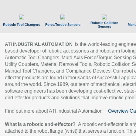
Robotic Collision
Robotic Tool Changers
Force/Torque Sensors
Manu
Sensors
is the world-leading enginee
ATI INDUSTRIAL AUTOMATION
based developer of robotic accessories and robot arm tooling
Automatic Tool Changers, Multi-Axis Force/Torque Sensing 
Utility Couplers, Material Removal Tools, Robotic Collision S
Manual Tool Changers, and Compliance Devices. Our robot 
effector products are found in thousands of successful applic
around the world. Since 1989, our team of mechanical, electri
software engineers has been developing cost-effective, state-
end-effector products and solutions that improve robotic produc
Find out more about ATI Industrial Automation
Overview Ca
What is a robotic end-effector?
A robotic end-effector is an
attached to the robot flange (wrist) that serves a function. Thi