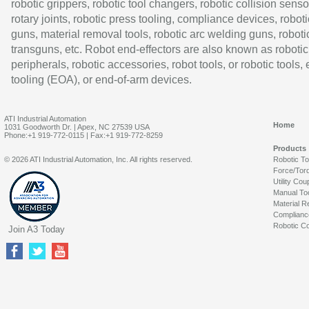
robotic grippers, robotic tool changers, robotic collision senso
rotary joints, robotic press tooling, compliance devices, roboti
guns, material removal tools, robotic arc welding guns, roboti
transguns, etc. Robot end-effectors are also known as robotic
peripherals, robotic accessories, robot tools, or robotic tools,
tooling (EOA), or end-of-arm devices.
ATI Industrial Automation
Home
1031 Goodworth Dr. | Apex, NC 27539 USA
Phone:+1 919-772-0115 | Fax:+1 919-772-8259
Products
© 2026 ATI Industrial Automation, Inc. All rights reserved.
Robotic T
Force/Tor
Utility Cou
Manual To
Material R
Complianc
Robotic Co
Join A3 Today