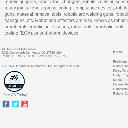
robotic grippers, robotic tool changers, robotic collision senso
rotary joints, robotic press tooling, compliance devices, roboti
guns, material removal tools, robotic arc welding guns, roboti
transguns, etc. Robot end-effectors are also known as robotic
peripherals, robotic accessories, robot tools, or robotic tools,
tooling (EOA), or end-of-arm devices.
ATI Industrial Automation
Home
1031 Goodworth Dr. | Apex, NC 27539 USA
Phone:+1 919-772-0115 | Fax:+1 919-772-8259
Products
© 2026 ATI Industrial Automation, Inc. All rights reserved.
Robotic T
Force/Tor
Utility Cou
Manual To
Material R
Complianc
Robotic Co
Join A3 Today