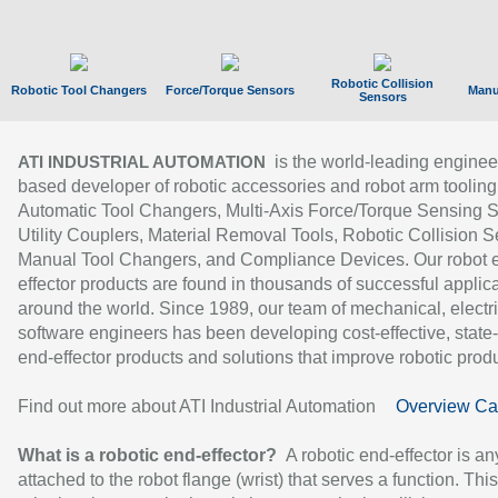
Robotic Collision
Robotic Tool Changers
Force/Torque Sensors
Manu
Sensors
is the world-leading enginee
ATI INDUSTRIAL AUTOMATION
based developer of robotic accessories and robot arm tooling
Automatic Tool Changers, Multi-Axis Force/Torque Sensing 
Utility Couplers, Material Removal Tools, Robotic Collision S
Manual Tool Changers, and Compliance Devices. Our robot 
effector products are found in thousands of successful applic
around the world. Since 1989, our team of mechanical, electri
software engineers has been developing cost-effective, state-
end-effector products and solutions that improve robotic produc
Find out more about ATI Industrial Automation
Overview Ca
What is a robotic end-effector?
A robotic end-effector is an
attached to the robot flange (wrist) that serves a function. Thi