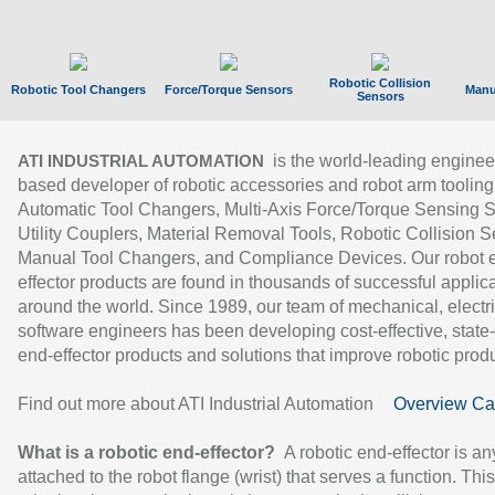
Robotic Collision
Robotic Tool Changers
Force/Torque Sensors
Manu
Sensors
is the world-leading enginee
ATI INDUSTRIAL AUTOMATION
based developer of robotic accessories and robot arm tooling
Automatic Tool Changers, Multi-Axis Force/Torque Sensing 
Utility Couplers, Material Removal Tools, Robotic Collision S
Manual Tool Changers, and Compliance Devices. Our robot 
effector products are found in thousands of successful applic
around the world. Since 1989, our team of mechanical, electri
software engineers has been developing cost-effective, state-
end-effector products and solutions that improve robotic produc
Find out more about ATI Industrial Automation
Overview Ca
What is a robotic end-effector?
A robotic end-effector is an
attached to the robot flange (wrist) that serves a function. Thi