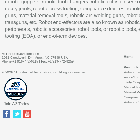
robotic grippers, robotic tool changers, robotic collision senso
rotary joints, robotic press tooling, compliance devices, roboti
guns, material removal tools, robotic arc welding guns, roboti
transguns, etc. Robot end-effectors are also known as robotic
peripherals, robotic accessories, robot tools, or robotic tools,
tooling (EOA), or end-of-arm devices.
ATI Industrial Automation
Home
1031 Goodworth Dr. | Apex, NC 27539 USA
Phone:+1 919-772-0115 | Fax:+1 919-772-8259
Products
© 2026 ATI Industrial Automation, Inc. All rights reserved.
Robotic T
Force/Tor
Utility Cou
Manual To
Material R
Complianc
Robotic Co
Join A3 Today