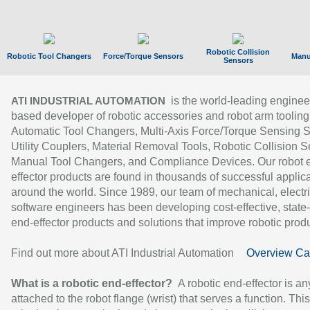
Robotic Collision
Robotic Tool Changers
Force/Torque Sensors
Manu
Sensors
is the world-leading enginee
ATI INDUSTRIAL AUTOMATION
based developer of robotic accessories and robot arm tooling
Automatic Tool Changers, Multi-Axis Force/Torque Sensing 
Utility Couplers, Material Removal Tools, Robotic Collision S
Manual Tool Changers, and Compliance Devices. Our robot 
effector products are found in thousands of successful applic
around the world. Since 1989, our team of mechanical, electri
software engineers has been developing cost-effective, state-
end-effector products and solutions that improve robotic produc
Find out more about ATI Industrial Automation
Overview Ca
What is a robotic end-effector?
A robotic end-effector is an
attached to the robot flange (wrist) that serves a function. Thi