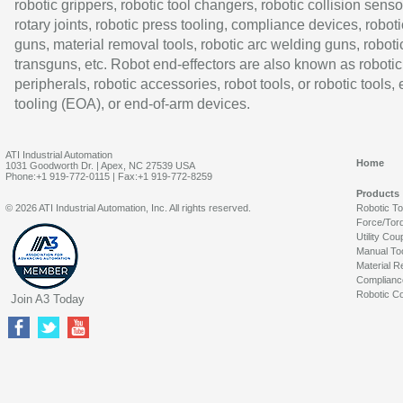
robotic grippers, robotic tool changers, robotic collision senso
rotary joints, robotic press tooling, compliance devices, roboti
guns, material removal tools, robotic arc welding guns, roboti
transguns, etc. Robot end-effectors are also known as robotic
peripherals, robotic accessories, robot tools, or robotic tools,
tooling (EOA), or end-of-arm devices.
ATI Industrial Automation
Home
1031 Goodworth Dr. | Apex, NC 27539 USA
Phone:+1 919-772-0115 | Fax:+1 919-772-8259
Products
© 2026 ATI Industrial Automation, Inc. All rights reserved.
Robotic T
Force/Tor
Utility Cou
Manual To
Material R
Complianc
Robotic Co
Join A3 Today