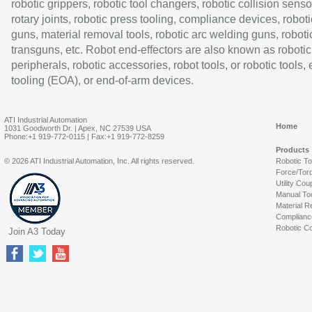
robotic grippers, robotic tool changers, robotic collision senso
rotary joints, robotic press tooling, compliance devices, roboti
guns, material removal tools, robotic arc welding guns, roboti
transguns, etc. Robot end-effectors are also known as robotic
peripherals, robotic accessories, robot tools, or robotic tools,
tooling (EOA), or end-of-arm devices.
ATI Industrial Automation
Home
1031 Goodworth Dr. | Apex, NC 27539 USA
Phone:+1 919-772-0115 | Fax:+1 919-772-8259
Products
© 2026 ATI Industrial Automation, Inc. All rights reserved.
Robotic T
Force/Tor
Utility Cou
Manual To
Material R
Complianc
Robotic Co
Join A3 Today