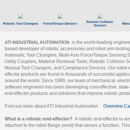
Robotic Collision
Robotic Tool Changers
Force/Torque Sensors
Manu
Sensors
is the world-leading enginee
ATI INDUSTRIAL AUTOMATION
based developer of robotic accessories and robot arm tooling
Automatic Tool Changers, Multi-Axis Force/Torque Sensing 
Utility Couplers, Material Removal Tools, Robotic Collision S
Manual Tool Changers, and Compliance Devices. Our robot 
effector products are found in thousands of successful applic
around the world. Since 1989, our team of mechanical, electri
software engineers has been developing cost-effective, state-
end-effector products and solutions that improve robotic produc
Find out more about ATI Industrial Automation
Overview Ca
What is a robotic end-effector?
A robotic end-effector is an
attached to the robot flange (wrist) that serves a function. Thi