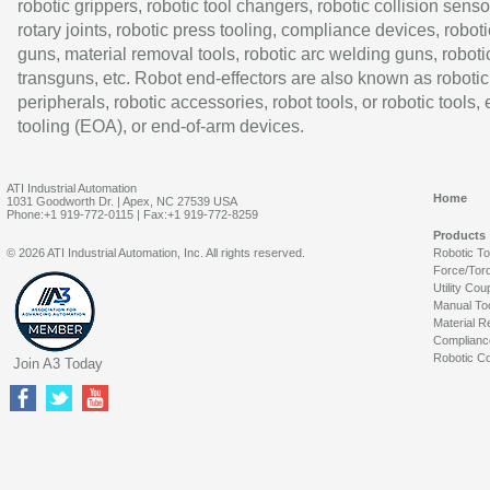
robotic grippers, robotic tool changers, robotic collision senso
rotary joints, robotic press tooling, compliance devices, roboti
guns, material removal tools, robotic arc welding guns, roboti
transguns, etc. Robot end-effectors are also known as robotic
peripherals, robotic accessories, robot tools, or robotic tools,
tooling (EOA), or end-of-arm devices.
ATI Industrial Automation
Home
1031 Goodworth Dr. | Apex, NC 27539 USA
Phone:+1 919-772-0115 | Fax:+1 919-772-8259
Products
© 2026 ATI Industrial Automation, Inc. All rights reserved.
Robotic T
Force/Tor
Utility Cou
Manual To
Material R
Complianc
Robotic Co
Join A3 Today