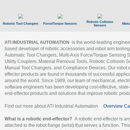
Robotic Collision
Robotic Tool Changers
Force/Torque Sensors
Manu
Sensors
is the world-leading enginee
ATI INDUSTRIAL AUTOMATION
based developer of robotic accessories and robot arm tooling
Automatic Tool Changers, Multi-Axis Force/Torque Sensing 
Utility Couplers, Material Removal Tools, Robotic Collision S
Manual Tool Changers, and Compliance Devices. Our robot 
effector products are found in thousands of successful applic
around the world. Since 1989, our team of mechanical, electri
software engineers has been developing cost-effective, state-
end-effector products and solutions that improve robotic produc
Find out more about ATI Industrial Automation
Overview Ca
What is a robotic end-effector?
A robotic end-effector is an
attached to the robot flange (wrist) that serves a function. Thi