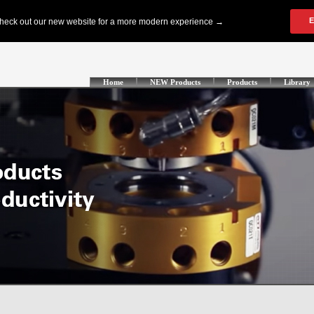
Home
NEW Products
Products
Library