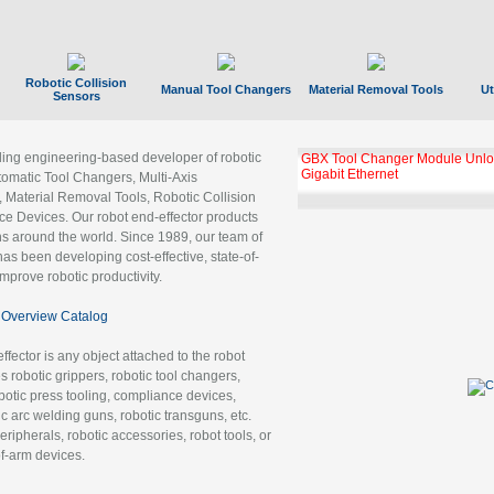
Robotic Collision
Manual Tool Changers
Material Removal Tools
Ut
Sensors
ading engineering-based developer of robotic
GBX Tool Changer Module Unloc
Gigabit Ethernet
tomatic Tool Changers, Multi-Axis
, Material Removal Tools, Robotic Collision
 Devices. Our robot end-effector products
ns around the world. Since 1989, our team of
as been developing cost-effective, state-of-
improve robotic productivity.
Overview Catalog
ffector is any object attached to the robot
es robotic grippers, robotic tool changers,
robotic press tooling, compliance devices,
ic arc welding guns, robotic transguns, etc.
ripherals, robotic accessories, robot tools, or
of-arm devices.