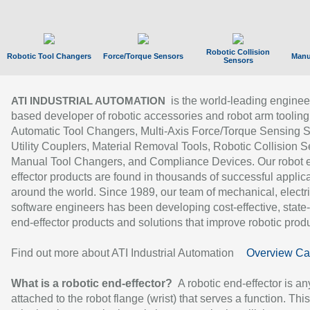
Robotic Collision
Robotic Tool Changers
Force/Torque Sensors
Manu
Sensors
is the world-leading enginee
ATI INDUSTRIAL AUTOMATION
based developer of robotic accessories and robot arm tooling
Automatic Tool Changers, Multi-Axis Force/Torque Sensing 
Utility Couplers, Material Removal Tools, Robotic Collision S
Manual Tool Changers, and Compliance Devices. Our robot 
effector products are found in thousands of successful applic
around the world. Since 1989, our team of mechanical, electri
software engineers has been developing cost-effective, state-
end-effector products and solutions that improve robotic produc
Find out more about ATI Industrial Automation
Overview Ca
What is a robotic end-effector?
A robotic end-effector is an
attached to the robot flange (wrist) that serves a function. Thi