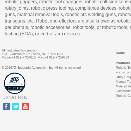
robotic grippers, robotic tool changers, robotic collision senso
rotary joints, robotic press tooling, compliance devices, roboti
guns, material removal tools, robotic arc welding guns, roboti
transguns, etc. Robot end-effectors are also known as robotic
peripherals, robotic accessories, robot tools, or robotic tools,
tooling (EOA), or end-of-arm devices.
ATI Industrial Automation
Home
1031 Goodworth Dr. | Apex, NC 27539 USA
Phone:+1 919-772-0115 | Fax:+1 919-772-8259
Products
© 2026 ATI Industrial Automation, Inc. All rights reserved.
Robotic T
Force/Tor
Utility Cou
Manual To
Material R
Complianc
Robotic Co
Join A3 Today