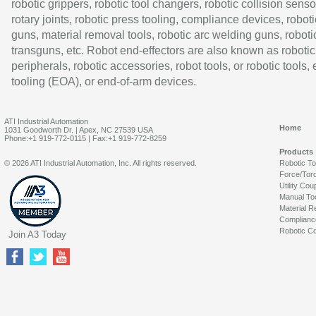
robotic grippers, robotic tool changers, robotic collision senso
rotary joints, robotic press tooling, compliance devices, roboti
guns, material removal tools, robotic arc welding guns, roboti
transguns, etc. Robot end-effectors are also known as robotic
peripherals, robotic accessories, robot tools, or robotic tools,
tooling (EOA), or end-of-arm devices.
ATI Industrial Automation
Home
1031 Goodworth Dr. | Apex, NC 27539 USA
Phone:+1 919-772-0115 | Fax:+1 919-772-8259
Products
© 2026 ATI Industrial Automation, Inc. All rights reserved.
Robotic T
Force/Tor
Utility Cou
Manual To
Material R
Complianc
Robotic Co
Join A3 Today