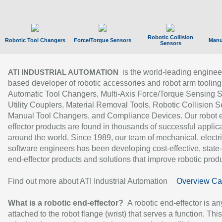
Robotic Collision
Robotic Tool Changers
Force/Torque Sensors
Manu
Sensors
is the world-leading enginee
ATI INDUSTRIAL AUTOMATION
based developer of robotic accessories and robot arm tooling
Automatic Tool Changers, Multi-Axis Force/Torque Sensing 
Utility Couplers, Material Removal Tools, Robotic Collision S
Manual Tool Changers, and Compliance Devices. Our robot 
effector products are found in thousands of successful applic
around the world. Since 1989, our team of mechanical, electri
software engineers has been developing cost-effective, state-
end-effector products and solutions that improve robotic produc
Find out more about ATI Industrial Automation
Overview Ca
What is a robotic end-effector?
A robotic end-effector is an
attached to the robot flange (wrist) that serves a function. Thi