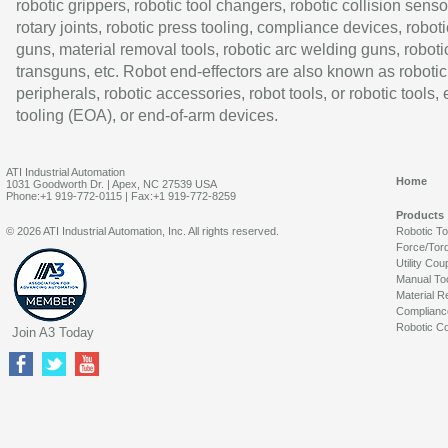
robotic grippers, robotic tool changers, robotic collision senso
rotary joints, robotic press tooling, compliance devices, roboti
guns, material removal tools, robotic arc welding guns, roboti
transguns, etc. Robot end-effectors are also known as robotic
peripherals, robotic accessories, robot tools, or robotic tools,
tooling (EOA), or end-of-arm devices.
ATI Industrial Automation
Home
1031 Goodworth Dr. | Apex, NC 27539 USA
Phone:+1 919-772-0115 | Fax:+1 919-772-8259
Products
© 2026 ATI Industrial Automation, Inc. All rights reserved.
Robotic T
Force/Tor
Utility Cou
Manual To
Material R
Complianc
Robotic Co
Join A3 Today