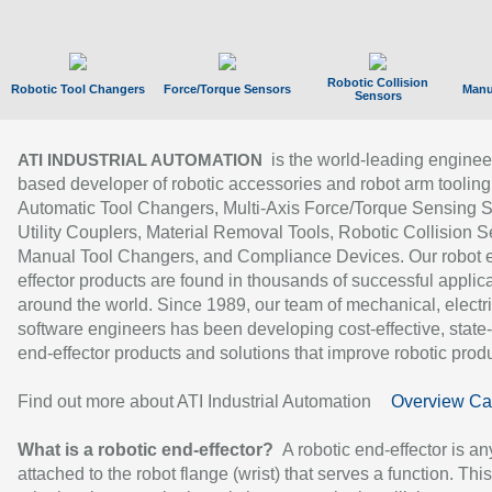
Robotic Collision
Robotic Tool Changers
Force/Torque Sensors
Manu
Sensors
is the world-leading enginee
ATI INDUSTRIAL AUTOMATION
based developer of robotic accessories and robot arm tooling
Automatic Tool Changers, Multi-Axis Force/Torque Sensing 
Utility Couplers, Material Removal Tools, Robotic Collision S
Manual Tool Changers, and Compliance Devices. Our robot 
effector products are found in thousands of successful applic
around the world. Since 1989, our team of mechanical, electri
software engineers has been developing cost-effective, state-
end-effector products and solutions that improve robotic produc
Find out more about ATI Industrial Automation
Overview Ca
What is a robotic end-effector?
A robotic end-effector is an
attached to the robot flange (wrist) that serves a function. Thi