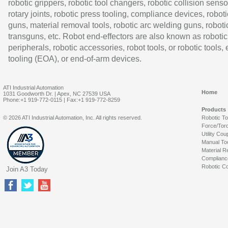
robotic grippers, robotic tool changers, robotic collision senso
rotary joints, robotic press tooling, compliance devices, roboti
guns, material removal tools, robotic arc welding guns, roboti
transguns, etc. Robot end-effectors are also known as robotic
peripherals, robotic accessories, robot tools, or robotic tools,
tooling (EOA), or end-of-arm devices.
ATI Industrial Automation
Home
1031 Goodworth Dr. | Apex, NC 27539 USA
Phone:+1 919-772-0115 | Fax:+1 919-772-8259
Products
© 2026 ATI Industrial Automation, Inc. All rights reserved.
Robotic T
Force/Tor
Utility Cou
Manual To
Material R
Complianc
Robotic Co
Join A3 Today