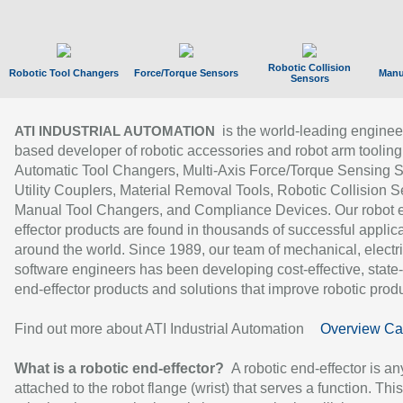
Robotic Collision
Robotic Tool Changers
Force/Torque Sensors
Manu
Sensors
is the world-leading enginee
ATI INDUSTRIAL AUTOMATION
based developer of robotic accessories and robot arm tooling
Automatic Tool Changers, Multi-Axis Force/Torque Sensing 
Utility Couplers, Material Removal Tools, Robotic Collision S
Manual Tool Changers, and Compliance Devices. Our robot 
effector products are found in thousands of successful applic
around the world. Since 1989, our team of mechanical, electri
software engineers has been developing cost-effective, state-
end-effector products and solutions that improve robotic produc
Find out more about ATI Industrial Automation
Overview Ca
What is a robotic end-effector?
A robotic end-effector is an
attached to the robot flange (wrist) that serves a function. Thi