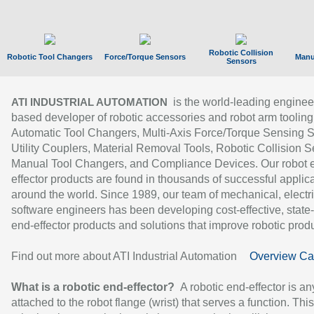
Robotic Collision
Robotic Tool Changers
Force/Torque Sensors
Manu
Sensors
is the world-leading enginee
ATI INDUSTRIAL AUTOMATION
based developer of robotic accessories and robot arm tooling
Automatic Tool Changers, Multi-Axis Force/Torque Sensing 
Utility Couplers, Material Removal Tools, Robotic Collision S
Manual Tool Changers, and Compliance Devices. Our robot 
effector products are found in thousands of successful applic
around the world. Since 1989, our team of mechanical, electri
software engineers has been developing cost-effective, state-
end-effector products and solutions that improve robotic produc
Find out more about ATI Industrial Automation
Overview Ca
What is a robotic end-effector?
A robotic end-effector is an
attached to the robot flange (wrist) that serves a function. Thi