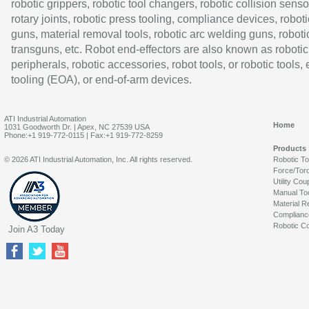
robotic grippers, robotic tool changers, robotic collision senso
rotary joints, robotic press tooling, compliance devices, roboti
guns, material removal tools, robotic arc welding guns, roboti
transguns, etc. Robot end-effectors are also known as robotic
peripherals, robotic accessories, robot tools, or robotic tools,
tooling (EOA), or end-of-arm devices.
ATI Industrial Automation
Home
1031 Goodworth Dr. | Apex, NC 27539 USA
Phone:+1 919-772-0115 | Fax:+1 919-772-8259
Products
© 2026 ATI Industrial Automation, Inc. All rights reserved.
Robotic T
Force/Tor
Utility Cou
Manual To
Material R
Complianc
Robotic Co
Join A3 Today