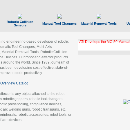
Robotic Collision
Manual Tool Changers
Material Removal Tools
Ut
Sensors
ading engineering-based developer of robotic
ATI Develops the MC-50 Manual
tomatic Tool Changers, Multi-Axis
, Material Removal Tools, Robotic Collision
 Devices. Our robot end-effector products
ns around the world. Since 1989, our team of
as been developing cost-effective, state-of-
improve robotic productivity.
Overview Catalog
ffector is any object attached to the robot
es robotic grippers, robotic tool changers,
robotic press tooling, compliance devices,
ic arc welding guns, robotic transguns, etc.
ripherals, robotic accessories, robot tools, or
of-arm devices.