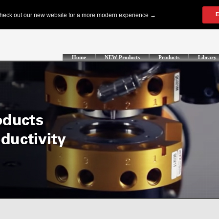
Home
NEW Products
Products
Library