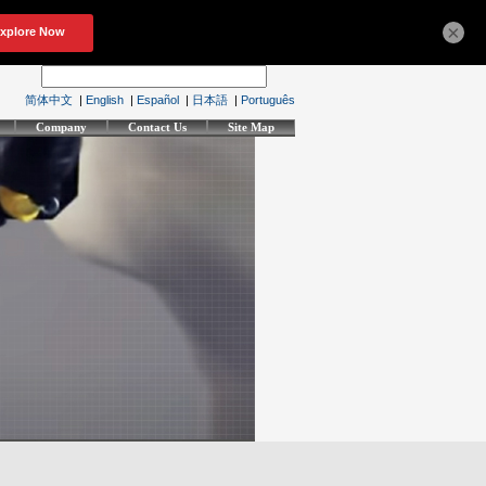
×
简体中文
|
English
|
Español
|
日本語
|
Português
Company
Contact Us
Site Map