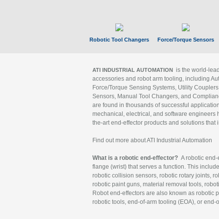
Robotic Tool Changers
Force/Torque Sensors
is the world-le
ATI INDUSTRIAL AUTOMATION
accessories and robot arm tooling, including Au
Force/Torque Sensing Systems, Utility Couplers
Sensors, Manual Tool Changers, and Compliance
are found in thousands of successful applicatio
mechanical, electrical, and software engineers h
the-art end-effector products and solutions that 
Find out more about ATI Industrial Automation
What is a robotic end-effector?
A robotic end-e
flange (wrist) that serves a function. This includ
robotic collision sensors, robotic rotary joints, 
robotic paint guns, material removal tools, robot
Robot end-effectors are also known as robotic pe
robotic tools, end-of-arm tooling (EOA), or end-