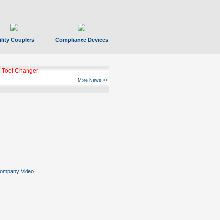
ility Couplers
Compliance Devices
 Tool Changer
More News >>