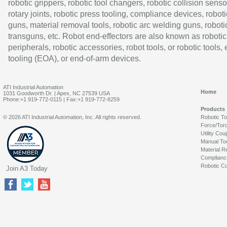
robotic grippers, robotic tool changers, robotic collision senso
rotary joints, robotic press tooling, compliance devices, roboti
guns, material removal tools, robotic arc welding guns, roboti
transguns, etc. Robot end-effectors are also known as robotic
peripherals, robotic accessories, robot tools, or robotic tools,
tooling (EOA), or end-of-arm devices.
ATI Industrial Automation
Home
1031 Goodworth Dr. | Apex, NC 27539 USA
Phone:+1 919-772-0115 | Fax:+1 919-772-8259
Products
© 2026 ATI Industrial Automation, Inc. All rights reserved.
Robotic T
Force/Tor
Utility Cou
Manual To
Material R
Complianc
Robotic Co
Join A3 Today