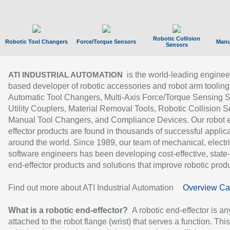
Robotic Collision
Robotic Tool Changers
Force/Torque Sensors
Manu
Sensors
is the world-leading enginee
ATI INDUSTRIAL AUTOMATION
based developer of robotic accessories and robot arm tooling
Automatic Tool Changers, Multi-Axis Force/Torque Sensing 
Utility Couplers, Material Removal Tools, Robotic Collision S
Manual Tool Changers, and Compliance Devices. Our robot 
effector products are found in thousands of successful applic
around the world. Since 1989, our team of mechanical, electri
software engineers has been developing cost-effective, state-
end-effector products and solutions that improve robotic produc
Find out more about ATI Industrial Automation
Overview Ca
What is a robotic end-effector?
A robotic end-effector is an
attached to the robot flange (wrist) that serves a function. Thi