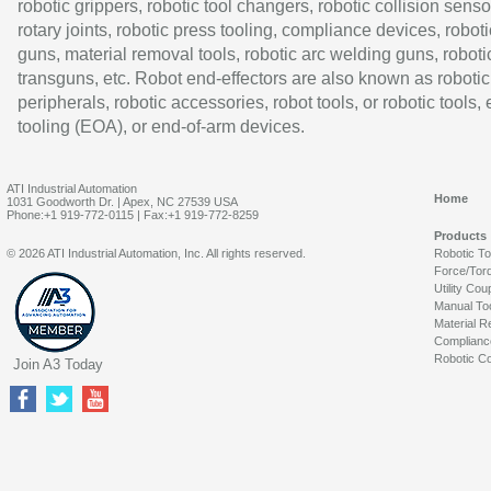
robotic grippers, robotic tool changers, robotic collision senso
rotary joints, robotic press tooling, compliance devices, roboti
guns, material removal tools, robotic arc welding guns, roboti
transguns, etc. Robot end-effectors are also known as robotic
peripherals, robotic accessories, robot tools, or robotic tools,
tooling (EOA), or end-of-arm devices.
ATI Industrial Automation
Home
1031 Goodworth Dr. | Apex, NC 27539 USA
Phone:+1 919-772-0115 | Fax:+1 919-772-8259
Products
© 2026 ATI Industrial Automation, Inc. All rights reserved.
Robotic T
Force/Tor
Utility Cou
Manual To
Material R
Complianc
Robotic Co
Join A3 Today