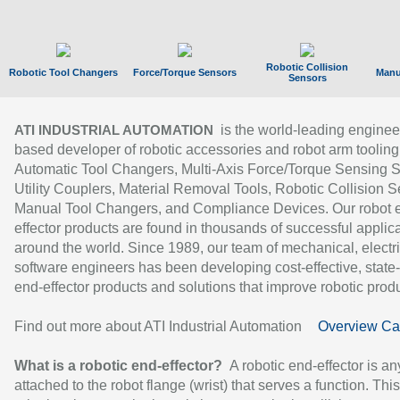
Robotic Collision
Robotic Tool Changers
Force/Torque Sensors
Manu
Sensors
is the world-leading enginee
ATI INDUSTRIAL AUTOMATION
based developer of robotic accessories and robot arm tooling
Automatic Tool Changers, Multi-Axis Force/Torque Sensing 
Utility Couplers, Material Removal Tools, Robotic Collision S
Manual Tool Changers, and Compliance Devices. Our robot 
effector products are found in thousands of successful applic
around the world. Since 1989, our team of mechanical, electri
software engineers has been developing cost-effective, state-
end-effector products and solutions that improve robotic produc
Find out more about ATI Industrial Automation
Overview Ca
What is a robotic end-effector?
A robotic end-effector is an
attached to the robot flange (wrist) that serves a function. Thi