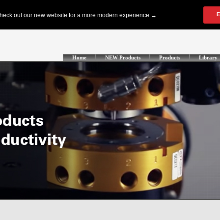
Home
NEW Products
Products
Library