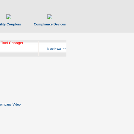
ility Couplers
Compliance Devices
 Tool Changer
More News >>