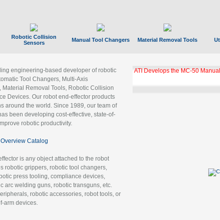
Robotic Collision
Manual Tool Changers
Material Removal Tools
Ut
Sensors
ading engineering-based developer of robotic
ATI Develops the MC-50 Manual
tomatic Tool Changers, Multi-Axis
, Material Removal Tools, Robotic Collision
 Devices. Our robot end-effector products
ns around the world. Since 1989, our team of
as been developing cost-effective, state-of-
improve robotic productivity.
Overview Catalog
ffector is any object attached to the robot
es robotic grippers, robotic tool changers,
robotic press tooling, compliance devices,
ic arc welding guns, robotic transguns, etc.
ripherals, robotic accessories, robot tools, or
of-arm devices.