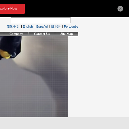
×
简体中文
|
English
|
Español
|
日本語
|
Português
Company
Contact Us
Site Map