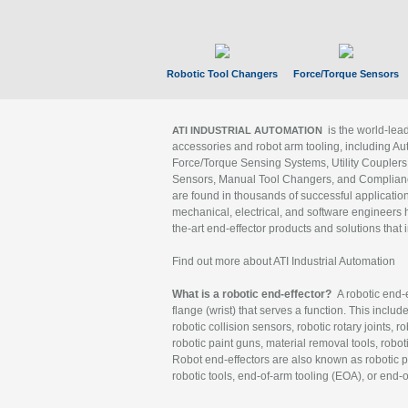
Robotic Tool Changers
Force/Torque Sensors
is the world-le
ATI INDUSTRIAL AUTOMATION
accessories and robot arm tooling, including Au
Force/Torque Sensing Systems, Utility Couplers
Sensors, Manual Tool Changers, and Compliance
are found in thousands of successful applicatio
mechanical, electrical, and software engineers h
the-art end-effector products and solutions that 
Find out more about ATI Industrial Automation
What is a robotic end-effector?
A robotic end-e
flange (wrist) that serves a function. This includ
robotic collision sensors, robotic rotary joints, 
robotic paint guns, material removal tools, robot
Robot end-effectors are also known as robotic pe
robotic tools, end-of-arm tooling (EOA), or end-