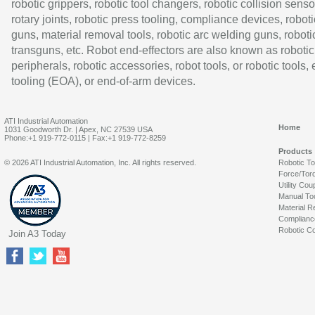
robotic grippers, robotic tool changers, robotic collision senso
rotary joints, robotic press tooling, compliance devices, roboti
guns, material removal tools, robotic arc welding guns, roboti
transguns, etc. Robot end-effectors are also known as robotic
peripherals, robotic accessories, robot tools, or robotic tools,
tooling (EOA), or end-of-arm devices.
ATI Industrial Automation
Home
1031 Goodworth Dr. | Apex, NC 27539 USA
Phone:+1 919-772-0115 | Fax:+1 919-772-8259
Products
© 2026 ATI Industrial Automation, Inc. All rights reserved.
Robotic T
Force/Tor
Utility Cou
Manual To
Material R
Complianc
Robotic Co
Join A3 Today