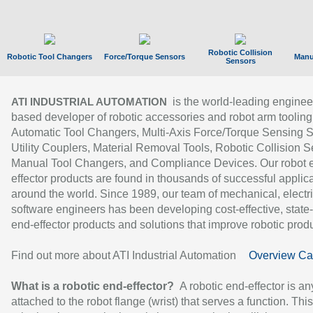
Robotic Collision
Robotic Tool Changers
Force/Torque Sensors
Manu
Sensors
is the world-leading enginee
ATI INDUSTRIAL AUTOMATION
based developer of robotic accessories and robot arm tooling
Automatic Tool Changers, Multi-Axis Force/Torque Sensing 
Utility Couplers, Material Removal Tools, Robotic Collision S
Manual Tool Changers, and Compliance Devices. Our robot 
effector products are found in thousands of successful applic
around the world. Since 1989, our team of mechanical, electri
software engineers has been developing cost-effective, state-
end-effector products and solutions that improve robotic produc
Find out more about ATI Industrial Automation
Overview Ca
What is a robotic end-effector?
A robotic end-effector is an
attached to the robot flange (wrist) that serves a function. Thi