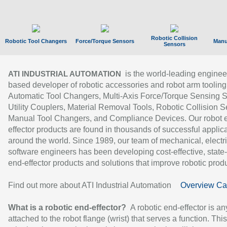
Robotic Collision
Robotic Tool Changers
Force/Torque Sensors
Manu
Sensors
is the world-leading enginee
ATI INDUSTRIAL AUTOMATION
based developer of robotic accessories and robot arm tooling
Automatic Tool Changers, Multi-Axis Force/Torque Sensing 
Utility Couplers, Material Removal Tools, Robotic Collision S
Manual Tool Changers, and Compliance Devices. Our robot 
effector products are found in thousands of successful applic
around the world. Since 1989, our team of mechanical, electri
software engineers has been developing cost-effective, state-
end-effector products and solutions that improve robotic produc
Find out more about ATI Industrial Automation
Overview Ca
What is a robotic end-effector?
A robotic end-effector is an
attached to the robot flange (wrist) that serves a function. Thi