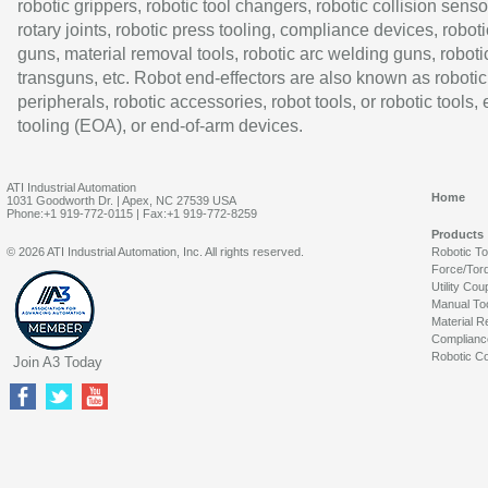
robotic grippers, robotic tool changers, robotic collision senso
rotary joints, robotic press tooling, compliance devices, roboti
guns, material removal tools, robotic arc welding guns, roboti
transguns, etc. Robot end-effectors are also known as robotic
peripherals, robotic accessories, robot tools, or robotic tools,
tooling (EOA), or end-of-arm devices.
ATI Industrial Automation
Home
1031 Goodworth Dr. | Apex, NC 27539 USA
Phone:+1 919-772-0115 | Fax:+1 919-772-8259
Products
© 2026 ATI Industrial Automation, Inc. All rights reserved.
Robotic T
Force/Tor
Utility Cou
Manual To
Material R
Complianc
Robotic Co
Join A3 Today