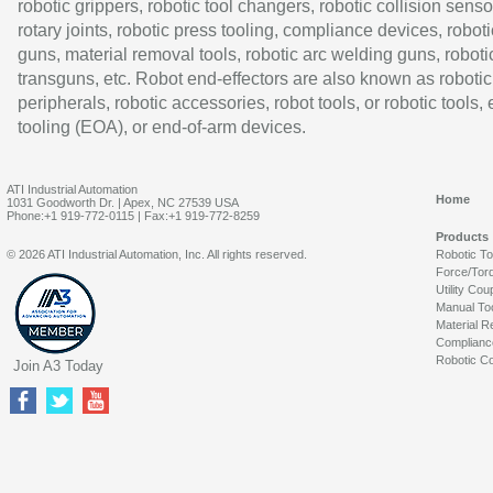
robotic grippers, robotic tool changers, robotic collision senso
rotary joints, robotic press tooling, compliance devices, roboti
guns, material removal tools, robotic arc welding guns, roboti
transguns, etc. Robot end-effectors are also known as robotic
peripherals, robotic accessories, robot tools, or robotic tools,
tooling (EOA), or end-of-arm devices.
ATI Industrial Automation
Home
1031 Goodworth Dr. | Apex, NC 27539 USA
Phone:+1 919-772-0115 | Fax:+1 919-772-8259
Products
© 2026 ATI Industrial Automation, Inc. All rights reserved.
Robotic T
Force/Tor
Utility Cou
Manual To
Material R
Complianc
Robotic Co
Join A3 Today