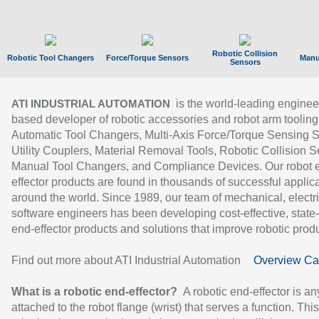
Robotic Collision
Robotic Tool Changers
Force/Torque Sensors
Manu
Sensors
is the world-leading enginee
ATI INDUSTRIAL AUTOMATION
based developer of robotic accessories and robot arm tooling
Automatic Tool Changers, Multi-Axis Force/Torque Sensing 
Utility Couplers, Material Removal Tools, Robotic Collision S
Manual Tool Changers, and Compliance Devices. Our robot 
effector products are found in thousands of successful applic
around the world. Since 1989, our team of mechanical, electri
software engineers has been developing cost-effective, state-
end-effector products and solutions that improve robotic produc
Find out more about ATI Industrial Automation
Overview Ca
What is a robotic end-effector?
A robotic end-effector is an
attached to the robot flange (wrist) that serves a function. Thi