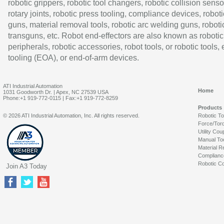
robotic grippers, robotic tool changers, robotic collision senso
rotary joints, robotic press tooling, compliance devices, roboti
guns, material removal tools, robotic arc welding guns, roboti
transguns, etc. Robot end-effectors are also known as robotic
peripherals, robotic accessories, robot tools, or robotic tools,
tooling (EOA), or end-of-arm devices.
ATI Industrial Automation
Home
1031 Goodworth Dr. | Apex, NC 27539 USA
Phone:+1 919-772-0115 | Fax:+1 919-772-8259
Products
© 2026 ATI Industrial Automation, Inc. All rights reserved.
Robotic T
Force/Tor
Utility Cou
Manual To
Material R
Complianc
Robotic Co
Join A3 Today