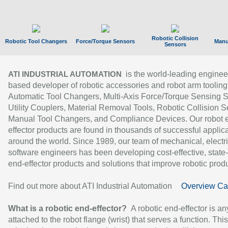
Robotic Collision
Robotic Tool Changers
Force/Torque Sensors
Manu
Sensors
is the world-leading enginee
ATI INDUSTRIAL AUTOMATION
based developer of robotic accessories and robot arm tooling
Automatic Tool Changers, Multi-Axis Force/Torque Sensing 
Utility Couplers, Material Removal Tools, Robotic Collision S
Manual Tool Changers, and Compliance Devices. Our robot 
effector products are found in thousands of successful applic
around the world. Since 1989, our team of mechanical, electri
software engineers has been developing cost-effective, state-
end-effector products and solutions that improve robotic produc
Find out more about ATI Industrial Automation
Overview Ca
What is a robotic end-effector?
A robotic end-effector is an
attached to the robot flange (wrist) that serves a function. Thi