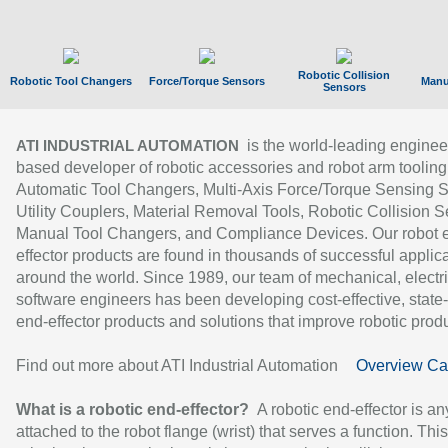
Robotic Collision
Robotic Tool Changers
Force/Torque Sensors
Manu
Sensors
is the world-leading enginee
ATI INDUSTRIAL AUTOMATION
based developer of robotic accessories and robot arm tooling
Automatic Tool Changers, Multi-Axis Force/Torque Sensing 
Utility Couplers, Material Removal Tools, Robotic Collision S
Manual Tool Changers, and Compliance Devices. Our robot 
effector products are found in thousands of successful applic
around the world. Since 1989, our team of mechanical, electri
software engineers has been developing cost-effective, state-
end-effector products and solutions that improve robotic produc
Find out more about ATI Industrial Automation
Overview Ca
What is a robotic end-effector?
A robotic end-effector is an
attached to the robot flange (wrist) that serves a function. Thi