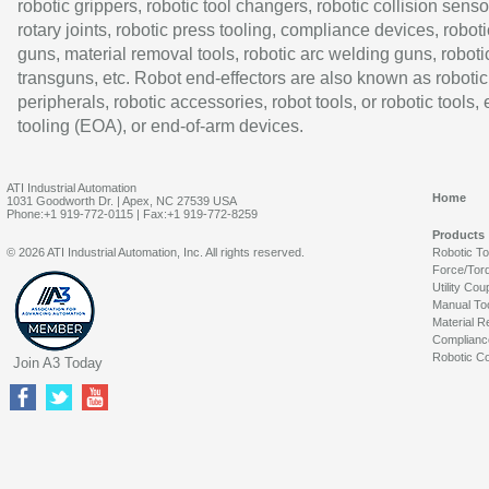
robotic grippers, robotic tool changers, robotic collision senso
rotary joints, robotic press tooling, compliance devices, roboti
guns, material removal tools, robotic arc welding guns, roboti
transguns, etc. Robot end-effectors are also known as robotic
peripherals, robotic accessories, robot tools, or robotic tools,
tooling (EOA), or end-of-arm devices.
ATI Industrial Automation
Home
1031 Goodworth Dr. | Apex, NC 27539 USA
Phone:+1 919-772-0115 | Fax:+1 919-772-8259
Products
© 2026 ATI Industrial Automation, Inc. All rights reserved.
Robotic T
Force/Tor
Utility Cou
Manual To
Material R
Complianc
Robotic Co
Join A3 Today