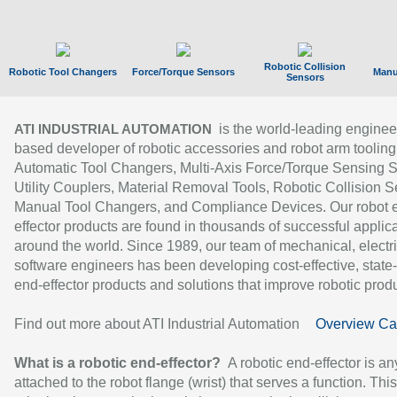
Robotic Collision
Robotic Tool Changers
Force/Torque Sensors
Manu
Sensors
is the world-leading enginee
ATI INDUSTRIAL AUTOMATION
based developer of robotic accessories and robot arm tooling
Automatic Tool Changers, Multi-Axis Force/Torque Sensing 
Utility Couplers, Material Removal Tools, Robotic Collision S
Manual Tool Changers, and Compliance Devices. Our robot 
effector products are found in thousands of successful applic
around the world. Since 1989, our team of mechanical, electri
software engineers has been developing cost-effective, state-
end-effector products and solutions that improve robotic produc
Find out more about ATI Industrial Automation
Overview Ca
What is a robotic end-effector?
A robotic end-effector is an
attached to the robot flange (wrist) that serves a function. Thi