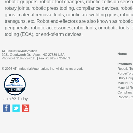
robotic grippers, robotic tool changers, robotic collision senso
rotary joints, robotic press tooling, compliance devices, roboti
guns, material removal tools, robotic arc welding guns, roboti
transguns, etc. Robot end-effectors are also known as robotic
peripherals, robotic accessories, robot tools, or robotic tools,
tooling (EOA), or end-of-arm devices.
ATI Industrial Automation
Home
1031 Goodworth Dr. | Apex, NC 27539 USA
Phone:+1 919-772-0115 | Fax:+1 919-772-8259
Products
© 2026 ATI Industrial Automation, Inc. All rights reserved.
Robotic T
Force/Tor
Utility Cou
Manual To
Material R
Complianc
Robotic Co
Join A3 Today