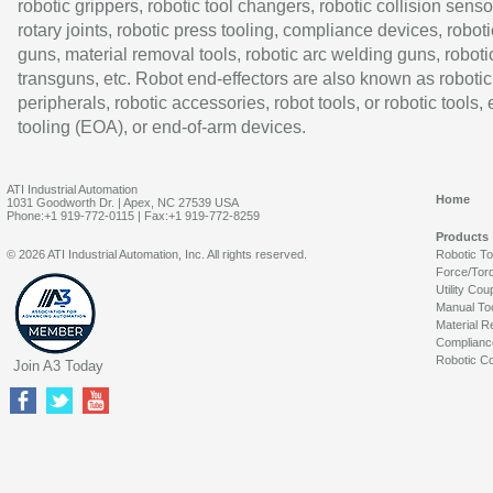
robotic grippers, robotic tool changers, robotic collision senso
rotary joints, robotic press tooling, compliance devices, roboti
guns, material removal tools, robotic arc welding guns, roboti
transguns, etc. Robot end-effectors are also known as robotic
peripherals, robotic accessories, robot tools, or robotic tools,
tooling (EOA), or end-of-arm devices.
ATI Industrial Automation
Home
1031 Goodworth Dr. | Apex, NC 27539 USA
Phone:+1 919-772-0115 | Fax:+1 919-772-8259
Products
© 2026 ATI Industrial Automation, Inc. All rights reserved.
Robotic T
Force/Tor
Utility Cou
Manual To
Material R
Complianc
Robotic Co
Join A3 Today