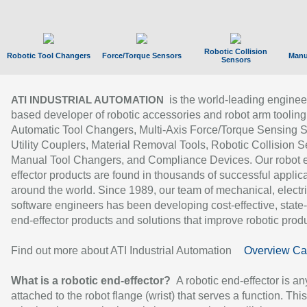
Robotic Collision
Robotic Tool Changers
Force/Torque Sensors
Manu
Sensors
is the world-leading enginee
ATI INDUSTRIAL AUTOMATION
based developer of robotic accessories and robot arm tooling
Automatic Tool Changers, Multi-Axis Force/Torque Sensing 
Utility Couplers, Material Removal Tools, Robotic Collision S
Manual Tool Changers, and Compliance Devices. Our robot 
effector products are found in thousands of successful applic
around the world. Since 1989, our team of mechanical, electri
software engineers has been developing cost-effective, state-
end-effector products and solutions that improve robotic produc
Find out more about ATI Industrial Automation
Overview Ca
What is a robotic end-effector?
A robotic end-effector is an
attached to the robot flange (wrist) that serves a function. Thi