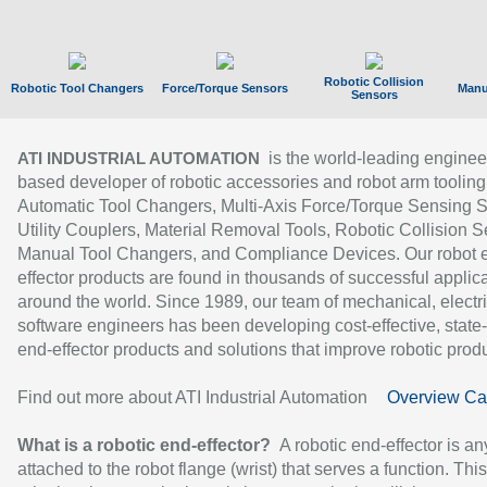
Robotic Collision
Robotic Tool Changers
Force/Torque Sensors
Manu
Sensors
is the world-leading enginee
ATI INDUSTRIAL AUTOMATION
based developer of robotic accessories and robot arm tooling
Automatic Tool Changers, Multi-Axis Force/Torque Sensing 
Utility Couplers, Material Removal Tools, Robotic Collision S
Manual Tool Changers, and Compliance Devices. Our robot 
effector products are found in thousands of successful applic
around the world. Since 1989, our team of mechanical, electri
software engineers has been developing cost-effective, state-
end-effector products and solutions that improve robotic produc
Find out more about ATI Industrial Automation
Overview Ca
What is a robotic end-effector?
A robotic end-effector is an
attached to the robot flange (wrist) that serves a function. Thi