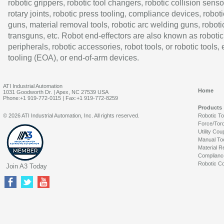
robotic grippers, robotic tool changers, robotic collision senso
rotary joints, robotic press tooling, compliance devices, roboti
guns, material removal tools, robotic arc welding guns, roboti
transguns, etc. Robot end-effectors are also known as robotic
peripherals, robotic accessories, robot tools, or robotic tools,
tooling (EOA), or end-of-arm devices.
ATI Industrial Automation
Home
1031 Goodworth Dr. | Apex, NC 27539 USA
Phone:+1 919-772-0115 | Fax:+1 919-772-8259
Products
© 2026 ATI Industrial Automation, Inc. All rights reserved.
Robotic T
Force/Tor
Utility Cou
Manual To
Material R
Complianc
Robotic Co
Join A3 Today